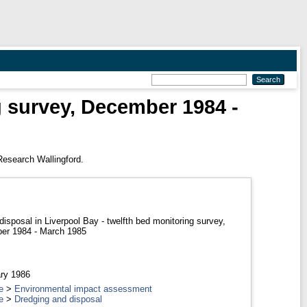
g survey, December 1984 -
Research Wallingford.
disposal in Liverpool Bay - twelfth bed monitoring survey,
er 1984 - March 1985
ry 1986
e
>
Environmental impact assessment
e
>
Dredging and disposal