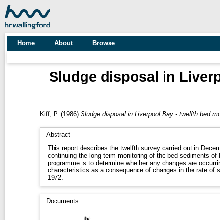
Home
About
Browse
Sludge disposal in Liver
Kiff, P.
(1986)
Sludge disposal in Liverpool Bay - twelfth bed 
Abstract
This report describes the twelfth survey carried out in Dec
continuing the long term monitoring of the bed sediments of 
programme is to determine whether any changes are occurrin
characteristics as a consequence of changes in the rate of 
1972.
Documents