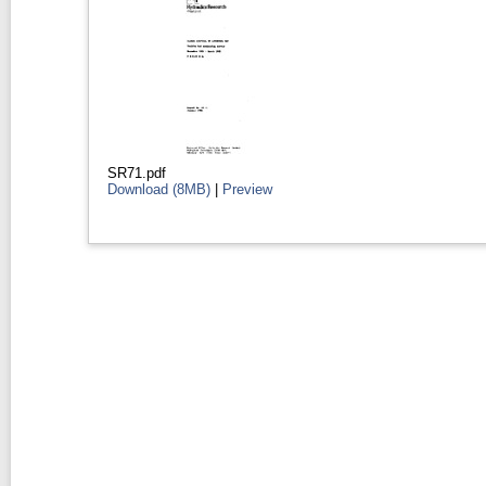
SR71.pdf
Download (8MB)
|
Preview