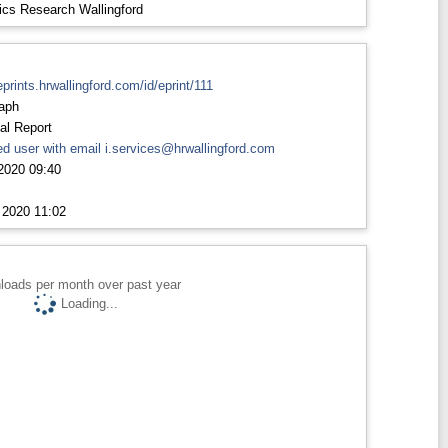
ics Research Wallingford
eprints.hrwallingford.com/id/eprint/111
aph
al Report
d user with email
i.services@hrwallingford.com
2020 09:40
 2020 11:02
loads per month over past year
Loading...