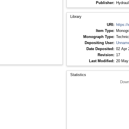
Publisher:
Hydraul
Library
URI:
https://
Item Type:
Monogr
Monograph Type:
Technic
Depositing User:
Unname
Date Deposited:
02 Apr 
Revision:
17
Last Modified:
20 May
Statistics
Down