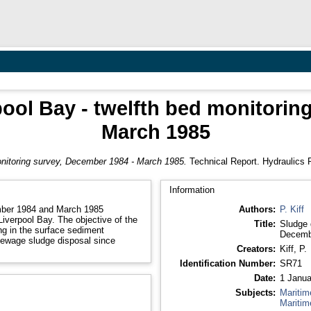
pool Bay - twelfth bed monitorin
March 1985
monitoring survey, December 1984 - March 1985.
Technical Report. Hydraulics 
Information
ember 1984 and March 1985
Authors:
P. Kiff
Liverpool Bay. The objective of the
Title:
Sludge 
g in the surface sediment
Decemb
sewage sludge disposal since
Creators:
Kiff, P.
Identification Number:
SR71
Date:
1 Janua
Subjects:
Maritim
Maritim