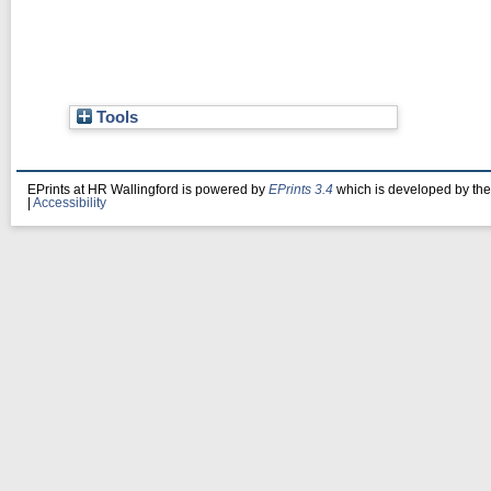
Tools
EPrints at HR Wallingford is powered by
EPrints 3.4
which is developed by th
|
Accessibility