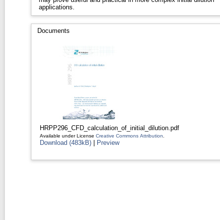
applications.
Documents
HRPP296_CFD_calculation_of_initial_dilution.pdf
Available under License
Creative Commons Attribution
.
Download (483kB)
|
Preview