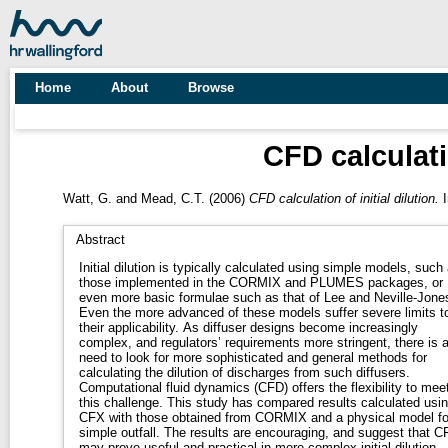
Home
About
Browse
CFD calculatio
Watt, G.
and
Mead, C.T.
(2006)
CFD calculation of initial dilution.
I
Abstract
Initial dilution is typically calculated using simple models, such
those implemented in the CORMIX and PLUMES packages, or
even more basic formulae such as that of Lee and Neville-Jone
Even the more advanced of these models suffer severe limits t
their applicability. As diffuser designs become increasingly
complex, and regulators’ requirements more stringent, there is 
need to look for more sophisticated and general methods for
calculating the dilution of discharges from such diffusers.
Computational fluid dynamics (CFD) offers the flexibility to mee
this challenge. This study has compared results calculated usi
CFX with those obtained from CORMIX and a physical model fo
simple outfall. The results are encouraging, and suggest that C
may prove useful and practical in more complex initial dilution