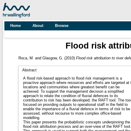
Home
About
Browse
Flood risk attri
Roca, M.
and
Glasgow, G.
(2010)
Flood risk attribution to river de
Abstract
A flood risk-based approach to flood risk management is a
proactive approach where resources and efforts are targeted at 
locations and communities where greatest benefit can be
achieved. To support the management decision a simplified
approach to relate the condition of fluvial defences to its
contribution to risk has been developed; the RAFT tool. The tool
focused on providing outputs to operational staff in the field to
enable the importance of a fluvial defence in terms of risk to be
assessed, without recourse to more complex office-based
modelling.
This paper presents the probabilistic concepts underpinning the
flood risk attribution process and an over-view of the RAFT tool
This approach is used to support both the management and the