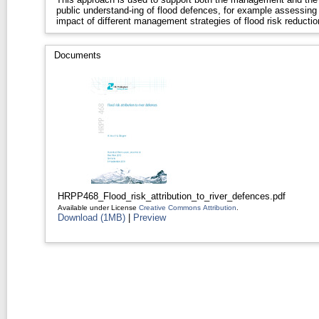
public understand-ing of flood defences, for example assessing
impact of different management strategies of flood risk reductio
Documents
HRPP468_Flood_risk_attribution_to_river_defences.pdf
Available under License
Creative Commons Attribution
.
Download (1MB)
|
Preview