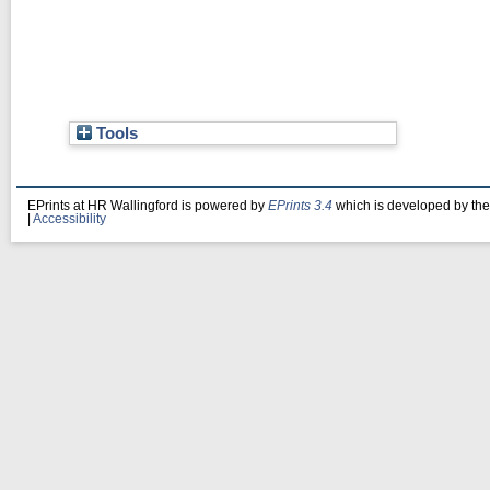
Tools
EPrints at HR Wallingford is powered by
EPrints 3.4
which is developed by th
|
Accessibility