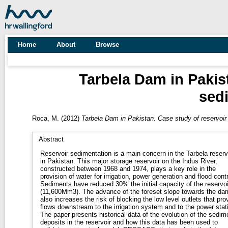
Home
About
Browse
Tarbela Dam in Pakis
sed
Roca, M.
(2012)
Tarbela Dam in Pakistan. Case study of reservoir
Abstract
Reservoir sedimentation is a main concern in the Tarbela reserv
in Pakistan. This major storage reservoir on the Indus River,
constructed between 1968 and 1974, plays a key role in the
provision of water for irrigation, power generation and flood contr
Sediments have reduced 30% the initial capacity of the reservoi
(11,600Mm3). The advance of the foreset slope towards the da
also increases the risk of blocking the low level outlets that pro
flows downstream to the irrigation system and to the power stat
The paper presents historical data of the evolution of the sedim
deposits in the reservoir and how this data has been used to