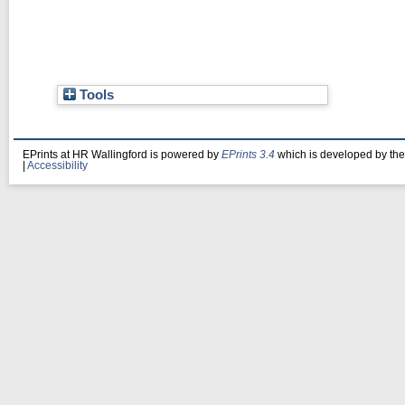
Tools
EPrints at HR Wallingford is powered by
EPrints 3.4
which is developed by th
|
Accessibility