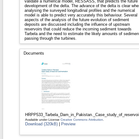
validate a numerical model, RESSASS, that predicts the future
development of the delta. The advance of the delta is clear whe
analysing the surveyed longitudinal profiles and the numerical
model is able to predict very accurately this behaviour. Several
aspects of the analysis of the future evolution of sediment
deposits are discussed including the influence of upstream
reservoirs that could reduce the incoming sediment towards
Tarbela and the need to estimate the likely amounts of sedimen
passing through the turbines.
Documents
HRPP533_Tarbela_Dam_in_Pakistan._Case_study_of_reservoir
Available under License
Creative Commons Attribution
.
Download (320kB)
|
Preview