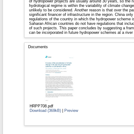
of hydropower projects are usually around 30 years, so the nat
hydrological regime is within the variability of climate change
unlikely to be considered. Another reason is that over the past 15 years China has become a
significant financer of infrastructure in the region. China on
regulations of the country in which the hydropower scheme is being
Saharan African countries do not have regulations that inclu
of such projects. This paper concludes by suggesting a framework via which climate change
can be incorporated in future hydropower schemes at a river 
Documents
HRPP708.pdf
Download (369kB)
|
Preview