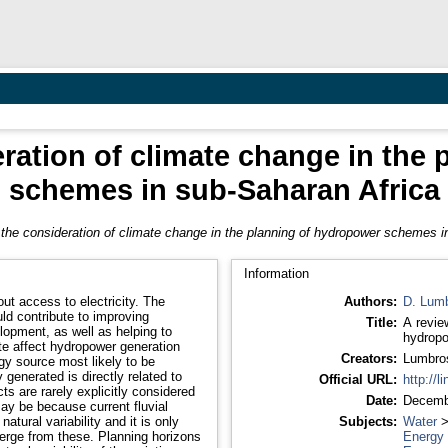
eration of climate change in the
schemes in sub-Saharan Africa
 the consideration of climate change in the planning of hydropower schemes i
Information
access to electricity. The
Authors:
D. Lum
ld contribute to improving
Title:
A revie
lopment, as well as helping to
hydropo
Creators:
Lumbro
rgy source most likely to be
generated is directly related to
Official URL:
http://l
Date:
Decemb
atural variability and it is only
Subjects:
Water
se. Planning horizons
Energy