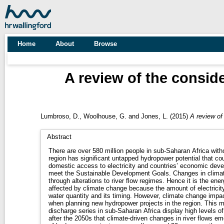
Home
About
Browse
A review of the consid
Lumbroso, D.
,
Woolhouse, G.
and
Jones, L.
(2015)
A review of
Abstract
There are over 580 million people in sub-Saharan Africa without 
region has significant untapped hydropower potential that cou
domestic access to electricity and countries’ economic deve
meet the Sustainable Development Goals. Changes in climate affect hydropower generation
through alterations to river flow regimes. Hence it is the ene
affected by climate change because the amount of electricity 
water quantity and its timing. However, climate change impacts are rarely explicitly considered
when planning new hydropower projects in the region. This may be because current fluvial
discharge series in sub-Saharan Africa display high levels of n
after the 2050s that climate-driven changes in river flows emerge from the