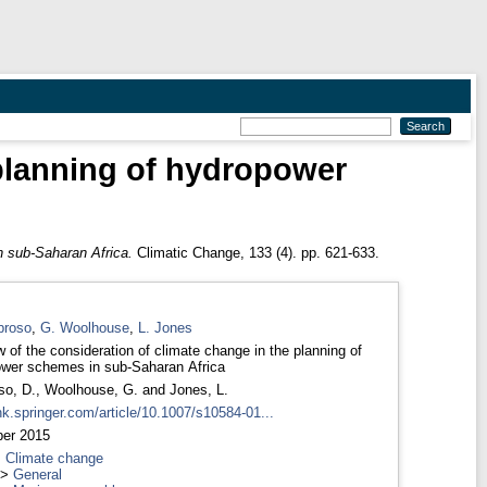
 planning of hydropower
n sub-Saharan Africa.
Climatic Change, 133 (4). pp. 621-633.
broso
,
G. Woolhouse
,
L. Jones
w of the consideration of climate change in the planning of
wer schemes in sub-Saharan Africa
so, D.
,
Woolhouse, G.
and
Jones, L.
ink.springer.com/article/10.1007/s10584-01...
er 2015
>
Climate change
>
General