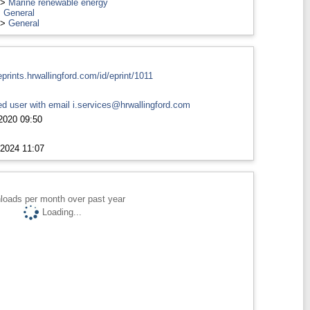
>
Marine renewable energy
>
General
>
General
eprints.hrwallingford.com/id/eprint/1011
d user with email
i.services@hrwallingford.com
2020 09:50
2024 11:07
loads per month over past year
Loading...