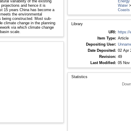
ural variability of the existing
Energy
 projections and hence it is
Water
Coasts
ly meets the environmental
 constructed. Most sub-
de climate change in the planning
Library
basin scale.
URI:
https://
Item Type:
Article
Depositing User:
Unname
Date Deposited:
02 Apr 
Revision:
49
Last Modified:
05 Nov 
Statistics
Down