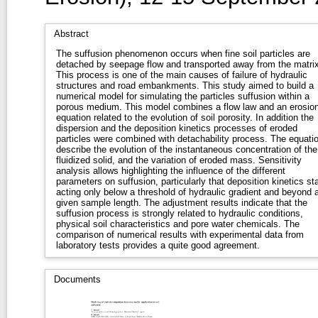
Abstract
The suffusion phenomenon occurs when fine soil particles are
detached by seepage flow and transported away from the matrix
This process is one of the main causes of failure of hydraulic
structures and road embankments. This study aimed to build a
numerical model for simulating the particles suffusion within a
porous medium. This model combines a flow law and an erosio
equation related to the evolution of soil porosity. In addition the
dispersion and the deposition kinetics processes of eroded
particles were combined with detachability process. The equati
describe the evolution of the instantaneous concentration of the
fluidized solid, and the variation of eroded mass. Sensitivity
analysis allows highlighting the influence of the different
parameters on suffusion, particularly that deposition kinetics sta
acting only below a threshold of hydraulic gradient and beyond 
given sample length. The adjustment results indicate that the
suffusion process is strongly related to hydraulic conditions,
physical soil characteristics and pore water chemicals. The
comparison of numerical results with experimental data from
laboratory tests provides a quite good agreement.
Documents