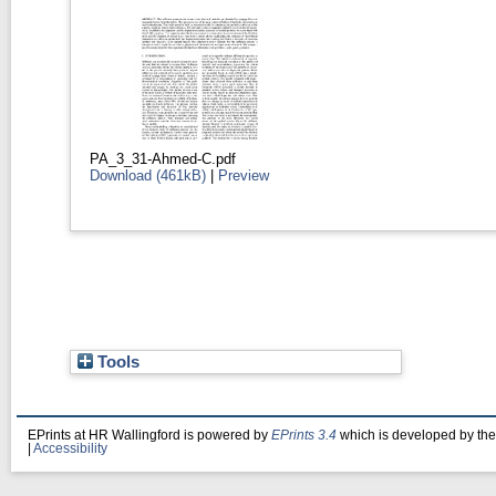
PA_3_31-Ahmed-C.pdf
Download (461kB)
|
Preview
Tools
EPrints at HR Wallingford is powered by
EPrints 3.4
which is developed by th
|
Accessibility