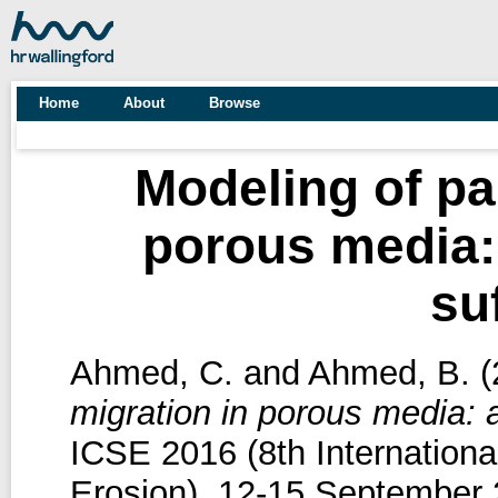
Home
About
Browse
Modeling of par
porous media: 
su
Ahmed, C.
and
Ahmed, B.
(
migration in porous media: ap
ICSE 2016 (8th Internation
Erosion), 12-15 September 