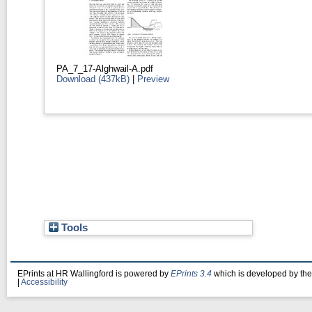
PA_7_17-Alghwail-A.pdf
Download (437kB)
|
Preview
Tools
EPrints at HR Wallingford is powered by
EPrints 3.4
which is developed by th
|
Accessibility