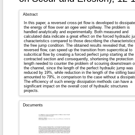
Abstract
In this paper, a reversed cross-jet flow is developed to dissipate
the energy of flow over an ogee weir spillway. The problem is
handled analytically and experimentally. Both measured and
calculated data indicate a great effect on the forced hydraulic j
characteristics compared to those describing the characteristics
the free jump condition. The obtained results revealed that, the
reversed flow, can speed up the transition from supercritical to
subcritical flow by creating a forced perfect jump starting at the
contracted section and consequently, shortening the protection
length needed to counter the problem of scouring downstream o
the channel, since the length of the perfect hydraulic jump was
reduced by 19%, while reduction in the length of the stilling bas
amounted to 79%, in comparison to the case without a dissipato
The efficiency of such energy dissipation methods can have a
significant impact on the overall cost of hydraulic structures
projects.
Documents