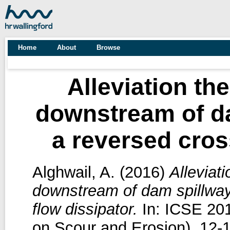
Home
About
Browse
Alleviation th
downstream of d
a reversed cross
Alghwail, A.
(2016)
Alleviat
downstream of dam spillway
flow dissipator.
In: ICSE 201
on Scour and Erosion), 12-