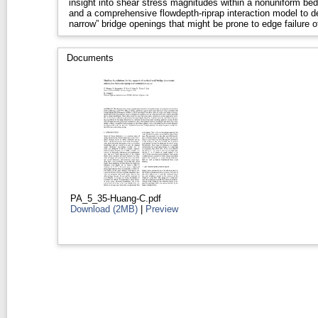
insight into shear stress magnitudes within a nonuniform bed
and a comprehensive flowdepth-riprap interaction model to def
narrow” bridge openings that might be prone to edge failure of
Documents
PA_5_35-Huang-C.pdf
Download (2MB)
|
Preview