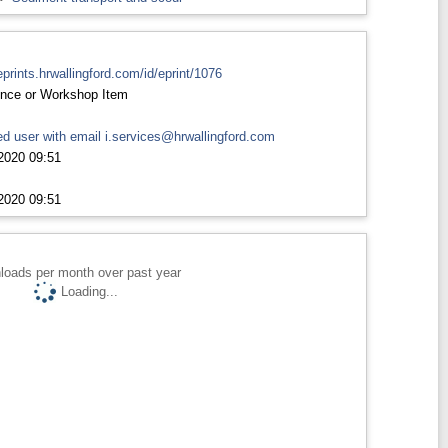
eprints.hrwallingford.com/id/eprint/1076
nce or Workshop Item
d user with email
i.services@hrwallingford.com
2020 09:51
2020 09:51
loads per month over past year
Loading...