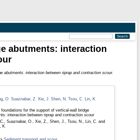
ge abutments: interaction
our
dge abutments: interaction between riprap and contraction scour.
ng
,
O. Suaznabar
,
Z. Xie
,
J. Shen
,
N. Tsou
,
C. Lin
,
K.
foundations for the support of vertical-wall bridge
ts: interaction between riprap and contraction scour
C.
,
Suaznabar, O.
,
Xie, Z.
,
Shen, J.
,
Tsou, N.
,
Lin, C.
and
, K.
>
Sediment transport and scour