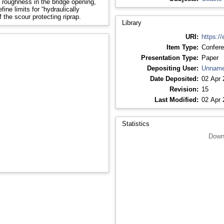
 roughness in the bridge opening,
ine limits for “hydraulically
 the scour protecting riprap.
Library
URI:
https://
Item Type:
Confere
Presentation Type:
Paper
Depositing User:
Unname
Date Deposited:
02 Apr 
Revision:
15
Last Modified:
02 Apr 
Statistics
Down