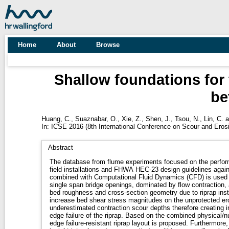
Home
About
Browse
Shallow foundations for 
be
Huang, C.
,
Suaznabar, O.
,
Xie, Z.
,
Shen, J.
,
Tsou, N.
,
Lin, C.
a
In: ICSE 2016 (8th International Conference on Scour and Eros
Abstract
The database from flume experiments focused on the perfor
field installations and FHWA HEC-23 design guidelines agai
combined with Computational Fluid Dynamics (CFD) is used to
single span bridge openings, dominated by flow contraction, a
bed roughness and cross-section geometry due to riprap inst
increase bed shear stress magnitudes on the unprotected ero
underestimated contraction scour depths therefore creating in
edge failure of the riprap. Based on the combined physical/
edge failure-resistant riprap layout is proposed. Furthermor