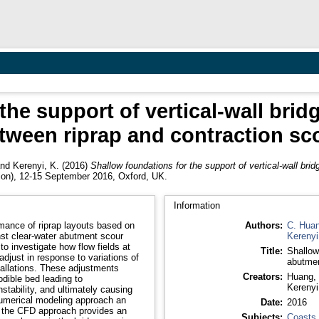
the support of vertical-wall brid
tween riprap and contraction sc
nd
Kerenyi, K.
(2016)
Shallow foundations for the support of vertical-wall bri
ion), 12-15 September 2016, Oxford, UK.
Information
mance of riprap layouts based on
Authors:
C. Hua
nst clear-water abutment scour
Kerenyi
 investigate how flow fields at
Title:
Shallow 
djust in response to variations of
abutmen
allations. These adjustments
Creators:
Huang, 
dible bed leading to
Kerenyi
stability, and ultimately causing
numerical modeling approach an
Date:
2016
e, the CFD approach provides an
Subjects:
Coasts