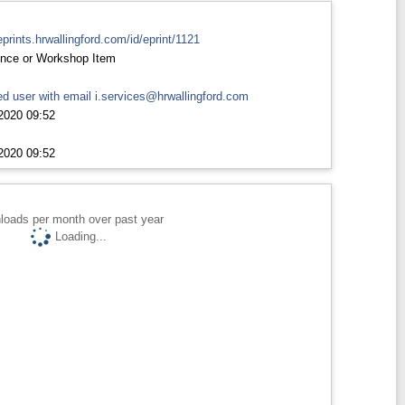
eprints.hrwallingford.com/id/eprint/1121
nce or Workshop Item
d user with email
i.services@hrwallingford.com
2020 09:52
2020 09:52
loads per month over past year
Loading...