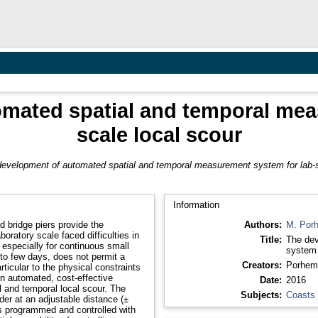
mated spatial and temporal mea
scale local scour
evelopment of automated spatial and temporal measurement system for lab-s
Information
 bridge piers provide the
Authors:
M. Por
boratory scale faced difficulties in
Title:
The dev
r, especially for continuous small
system 
 to few days, does not permit a
Creators:
Porhem
ticular to the physical constraints
Date:
2016
l and temporal local scour. The
Subjects:
Coasts
r at an adjustable distance (±
 is programmed and controlled with