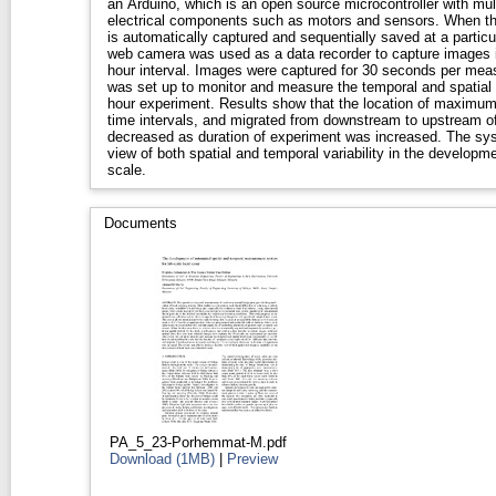
an Arduino, which is an open source microcontroller with multiple capability of controlling
electrical components such as motors and sensors. When the 
is automatically captured and sequentially saved at a particula
web camera was used as a data recorder to capture images i
hour interval. Images were captured for 30 seconds per measurement per position. The system
was set up to monitor and measure the temporal and spatial local
hour experiment. Results show that the location of maximum scour depth varied for different
time intervals, and migrated from downstream to upstream of the pier. The rate of scour
decreased as duration of experiment was increased. The syst
view of both spatial and temporal variability in the developme
scale.
Documents
PA_5_23-Porhemmat-M.pdf
Download (1MB)
|
Preview