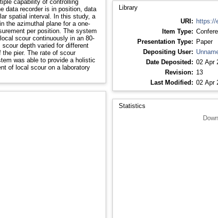
Library
data recorder is in position, data
r spatial interval. In this study, a
URI:
https://
n the azimuthal plane for a one-
Item Type:
Confere
 scour continuously in an 80-
Presentation Type:
Paper
Depositing User:
Unname
em was able to provide a holistic
Date Deposited:
02 Apr 
nt of local scour on a laboratory
Revision:
13
Last Modified:
02 Apr 
Statistics
Down