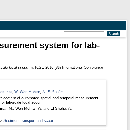
surement system for lab-
cale local scour.
In: ICSE 2016 (8th International Conference
hemmat
,
W. Wan Mohtar
,
A. El-Shafie
elopment of automated spatial and temporal measurement
for lab-scale local scour
mat, M.
,
Wan Mohtar, W.
and
El-Shafie, A.
>
Sediment transport and scour