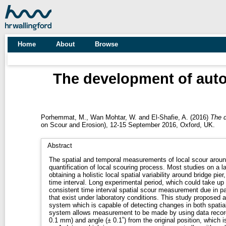
Home
About
Browse
The development of auto
Porhemmat, M.
,
Wan Mohtar, W.
and
El-Shafie, A.
(2016)
The d
on Scour and Erosion), 12-15 September 2016, Oxford, UK.
Abstract
The spatial and temporal measurements of local scour around
quantification of local scouring process. Most studies on a la
obtaining a holistic local spatial variability around bridge pie
time interval. Long experimental period, which could take up
consistent time interval spatial scour measurement due in par
that exist under laboratory conditions. This study proposed an automated, cost-effective
system which is capable of detecting changes in both spatia
system allows measurement to be made by using data recorde
0.1 mm) and angle (± 0.1˚) from the original position, which