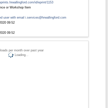
eprints.hrwallingford.com/id/eprint/1153
nce or Workshop Item
d user with email
i.services@hrwallingford.com
2020 09:52
2020 09:52
loads per month over past year
Loading...