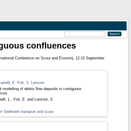
tiguous confluences
rnational Conference on Scour and Erosion), 12-15 September
anelli
,
E. Foti
,
S. Lanzoni
l modelling of debris flow deposits in contiguous
nces
lli, L.
,
Foti, E.
and
Lanzoni, S.
>
Sediment transport and scour