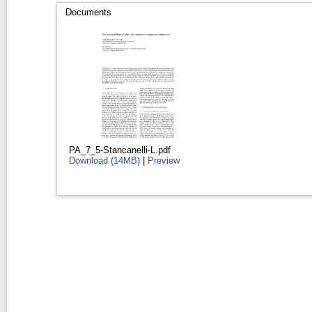
Documents
PA_7_5-Stancanelli-L.pdf
Download (14MB)
|
Preview