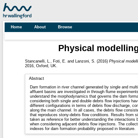
Home
About
Browse
Physical modelling
Stancanelli, L.
,
Foti, E.
and
Lanzoni, S.
(2016)
Physical modelli
2016, Oxford, UK.
Abstract
Dam formation in river channel generated by single and multip
affluent basins are investigated in through flume experiments
understand the morphodynamics that governs the dam format
considering both single and double debris flow injections hav
different configurations in terms of debris flow discharge, c
along the main channel. In all cases, the debris flow consist
that reproduces stony-debris flow conditions. Results from 
taken as reference for better understanding the interactions 
when considering adjacent debris flow injections. The collecte
indexes for dam formation probability proposed in literature.