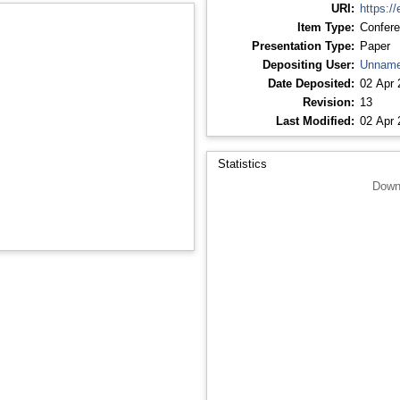
URI:
https://
Item Type:
Confere
Presentation Type:
Paper
Depositing User:
Unname
Date Deposited:
02 Apr 
Revision:
13
Last Modified:
02 Apr 
Statistics
Down