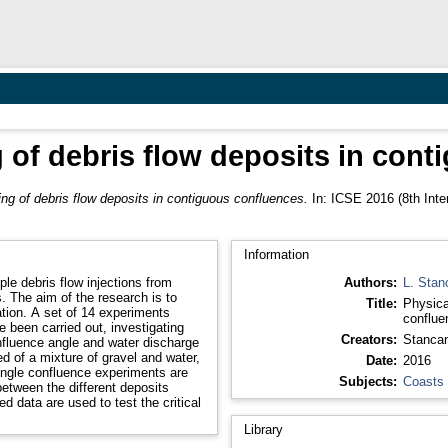
 of debris flow deposits in con
ng of debris flow deposits in contiguous confluences.
In: ICSE 2016 (8th Inte
Information
le debris flow injections from
Authors:
L. Stanc
. The aim of the research is to
Title:
Physica
ion. A set of 14 experiments
conflue
e been carried out, investigating
Creators:
Stancane
onfluence angle and water discharge
ed of a mixture of gravel and water,
Date:
2016
single confluence experiments are
Subjects:
Coasts
between the different deposits
d data are used to test the critical
Library