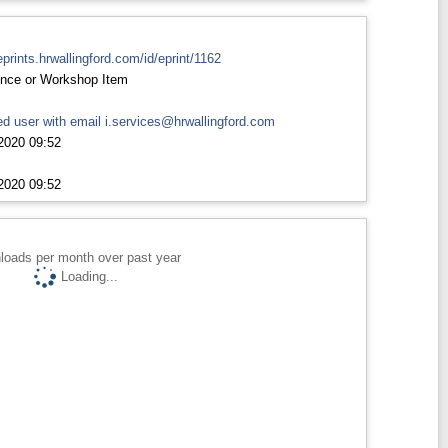
eprints.hrwallingford.com/id/eprint/1162
nce or Workshop Item
d user with email
i.services@hrwallingford.com
2020 09:52
2020 09:52
loads per month over past year
Loading...