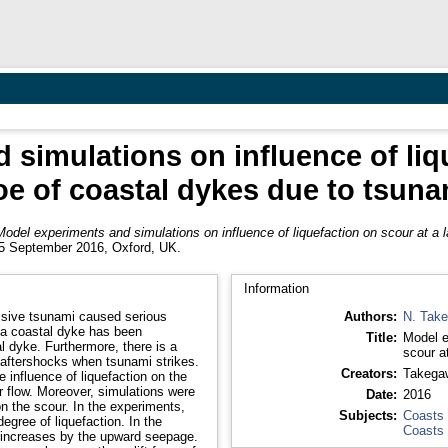
simulations on influence of liq
oe of coastal dykes due to tsuna
Model experiments and simulations on influence of liquefaction on scour at a 
-15 September 2016, Oxford, UK.
Information
ssive tsunami caused serious
Authors:
N. Tak
 a coastal dyke has been
Title:
Model e
l dyke. Furthermore, there is a
scour a
y aftershocks when tsunami strikes.
Creators:
Takega
 influence of liquefaction on the
r flow. Moreover, simulations were
Date:
2016
n the scour. In the experiments,
Subjects:
Coasts
egree of liquefaction. In the
Coasts
le increases by the upward seepage.