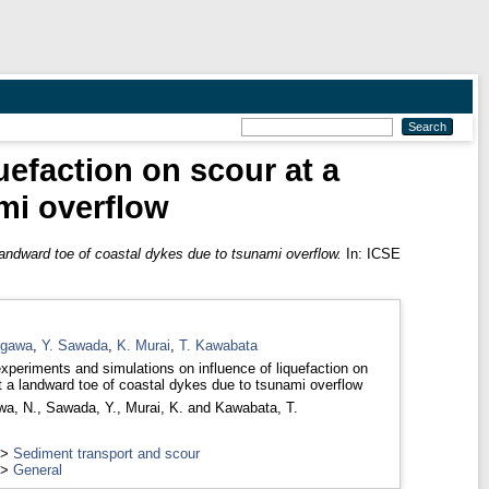
uefaction on scour at a
mi overflow
landward toe of coastal dykes due to tsunami overflow.
In: ICSE
egawa
,
Y. Sawada
,
K. Murai
,
T. Kawabata
xperiments and simulations on influence of liquefaction on
t a landward toe of coastal dykes due to tsunami overflow
wa, N.
,
Sawada, Y.
,
Murai, K.
and
Kawabata, T.
>
Sediment transport and scour
>
General