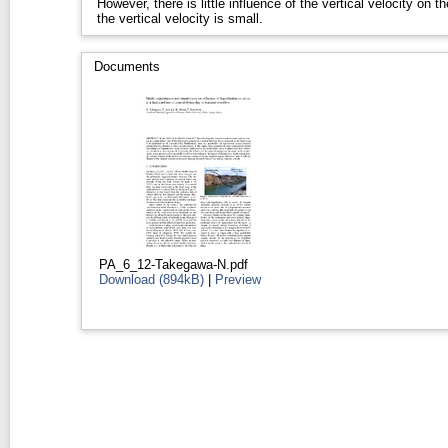
However, there is little influence of the vertical velocity on t
the vertical velocity is small.
Documents
PA_6_12-Takegawa-N.pdf
Download (894kB)
|
Preview