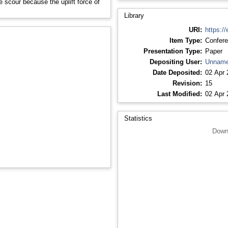
he scour because the uplift force of
Library
URI:
https://
Item Type:
Confere
Presentation Type:
Paper
Depositing User:
Unname
Date Deposited:
02 Apr 
Revision:
15
Last Modified:
02 Apr 
Statistics
Down