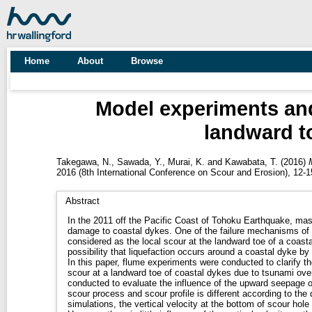
Home
About
Browse
Model experiments and 
landward t
Takegawa, N.
,
Sawada, Y.
,
Murai, K.
and
Kawabata, T.
(2016)
2016 (8th International Conference on Scour and Erosion), 12
Abstract
In the 2011 off the Pacific Coast of Tohoku Earthquake, ma
damage to coastal dykes. One of the failure mechanisms of
considered as the local scour at the landward toe of a coasta
possibility that liquefaction occurs around a coastal dyke b
In this paper, flume experiments were conducted to clarify the
scour at a landward toe of coastal dykes due to tsunami ove
conducted to evaluate the influence of the upward seepage o
scour process and scour profile is different according to the d
simulations, the vertical velocity at the bottom of scour ho