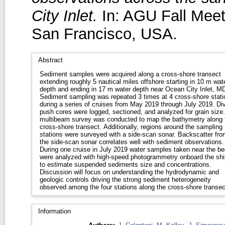
City Inlet.
In: AGU Fall Mee
San Francisco, USA.
Abstract
Sediment samples were acquired along a cross-shore transect
extending roughly 5 nautical miles offshore starting in 10 m wat
depth and ending in 17 m water depth near Ocean City Inlet, M
Sediment sampling was repeated 3 times at 4 cross-shore stati
during a series of cruises from May 2019 through July 2019. Di
push cores were logged, sectioned, and analyzed for grain size
multibeam survey was conducted to map the bathymetry along 
cross-shore transect. Additionally, regions around the sampling
stations were surveyed with a side-scan sonar. Backscatter fro
the side-scan sonar correlates well with sediment observations.
During one cruise in July 2019 water samples taken near the be
were analyzed with high-speed photogrammetry onboard the shi
to estimate suspended sediments size and concentrations.
Discussion will focus on understanding the hydrodynamic and
geologic controls driving the strong sediment heterogeneity
observed among the four stations along the cross-shore transec
Information