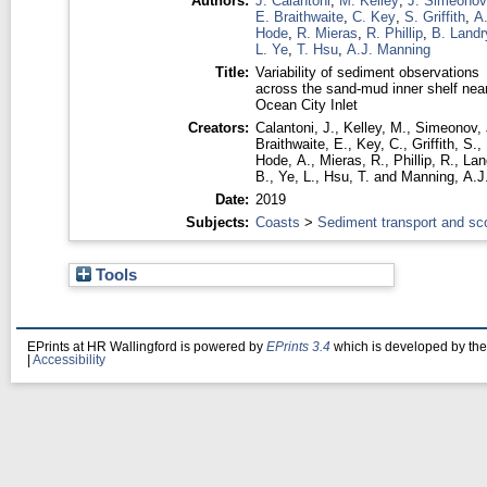
Authors:
J. Calantoni
,
M. Kelley
,
J. Simeonov
E. Braithwaite
,
C. Key
,
S. Griffith
,
A
Hode
,
R. Mieras
,
R. Phillip
,
B. Landr
L. Ye
,
T. Hsu
,
A.J. Manning
Title:
Variability of sediment observations
across the sand-mud inner shelf nea
Ocean City Inlet
Creators:
Calantoni, J.
,
Kelley, M.
,
Simeonov, 
Braithwaite, E.
,
Key, C.
,
Griffith, S.
,
Hode, A.
,
Mieras, R.
,
Phillip, R.
,
Lan
B.
,
Ye, L.
,
Hsu, T.
and
Manning, A.J
Date:
2019
Subjects:
Coasts
>
Sediment transport and sc
Tools
EPrints at HR Wallingford is powered by
EPrints 3.4
which is developed by th
|
Accessibility