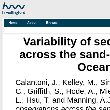
Home
About
Browse
Variability of s
across the sand-
Ocean 
Calantoni, J.
,
Kelley, M.
,
Si
C.
,
Griffith, S.
,
Hode, A.
,
Mi
L.
,
Hsu, T.
and
Manning, A.J
observations across the sa