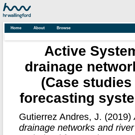
Home
About
Browse
Active Syste
drainage networ
(Case studies
forecasting syst
Gutierrez Andres, J.
(2019)
drainage networks and rive