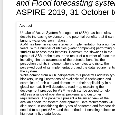
and Flood forecasting syste
ASPIRE 2019, 31 October 
Abstract
Uptake of Active System Management (ASM) has been slow
despite increasing evidence of the potential benefits that it can
bring to water decision makers.
ASM has been in various stages of implementation for a numbe
years, with a number of utilities (water companies) performing pi
studies to assess their benefits. However, the slowness in the
uptake of ASM techniques is the result of a number of ‘blockers
including, limited awareness of the potential benefits, the
perception that its implementation is complex and risky, the
perceived cost of its implementation, and the data requirements
the system.
While coming from a UK perspective this paper will address typi
blockers, using illustrations of available ASM techniques and
examples of their use and demonstrate their applicability in a
global context. It will describe a road map explaining the
development process for ASM, which can be applied to help
address a range of operational problems and customer
requirements. The paper will present a balanced view of the
available tools for system development. Data requirements will 
discussed, in considering the types of observed and forecast d
needed to support ASM, and the methods of enabling reliable a
high quality live data feeds.