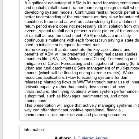
A significant advantage of ASM is its trend for using continuou
and spatial rainfall records rather than using design rainfall whe
developing system models. Continuous rainfall records permit a
better understanding of the catchment as they allow for anteced
conditions to be used as well as acknowledging that a defined
return period event does not necessarily sit in isolation from oth
events; spatial rainfall data present a clear picture of the variabil
of rainfall across the catchment. ASM models are implicitly
continuous simulations with each forecast run saving a state tha
used to initialise subsequent forecast runs.
Some examples that demonstrate the key applications and
benefits of ASM will be presented (including real cases studies 
countries like USA, UK, Malaysia and China): Forecasting and
mitigation of CSOs; Forecasting and mitigation of flooding (for 
urban and rural catchments); Safe management of multi-purpos
spaces (which will be flooding during extreme events); Water
resources applications (Flow forecasting systems for dam
releases); Managing flows to WWTW through better use of inhe
network capacity rather than costly development of new
infrastructure; Identifying locations where system performance i
suboptimal, such as blockages, sedimentation, and cross
connections.
This presentation will argue that actively managing systems in t
way can offer significant positive operational, financial,
environmental, customer service and planning outcomes.
Information
Authors:
J. Gutierrez Andres