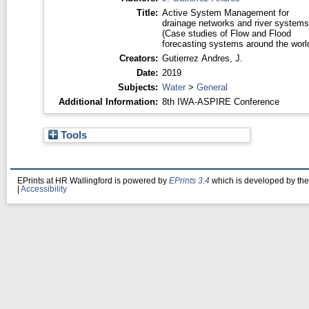
Title:
Active System Management for
drainage networks and river systems
(Case studies of Flow and Flood
forecasting systems around the worl
Creators:
Gutierrez Andres, J.
Date:
2019
Subjects:
Water
>
General
Additional Information:
8th IWA-ASPIRE Conference
Tools
EPrints at HR Wallingford is powered by
EPrints 3.4
which is developed by th
|
Accessibility