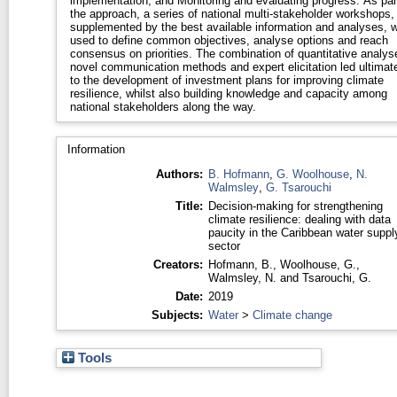
implementation; and Monitoring and evaluating progress. As par
the approach, a series of national multi-stakeholder workshops,
supplemented by the best available information and analyses, 
used to define common objectives, analyse options and reach
consensus on priorities. The combination of quantitative analys
novel communication methods and expert elicitation led ultimat
to the development of investment plans for improving climate
resilience, whilst also building knowledge and capacity among
national stakeholders along the way.
Information
Authors:
B. Hofmann
,
G. Woolhouse
,
N.
Walmsley
,
G. Tsarouchi
Title:
Decision-making for strengthening
climate resilience: dealing with data
paucity in the Caribbean water suppl
sector
Creators:
Hofmann, B.
,
Woolhouse, G.
,
Walmsley, N.
and
Tsarouchi, G.
Date:
2019
Subjects:
Water
>
Climate change
Tools