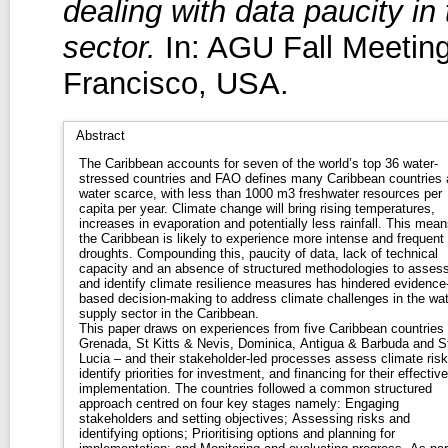
dealing with data paucity i
sector.
In: AGU Fall Meetin
Francisco, USA.
Abstract
The Caribbean accounts for seven of the world’s top 36 water-
stressed countries and FAO defines many Caribbean countries 
water scarce, with less than 1000 m3 freshwater resources per
capita per year. Climate change will bring rising temperatures,
increases in evaporation and potentially less rainfall. This mean
the Caribbean is likely to experience more intense and frequent
droughts. Compounding this, paucity of data, lack of technical
capacity and an absence of structured methodologies to asses
and identify climate resilience measures has hindered evidence
based decision-making to address climate challenges in the wat
supply sector in the Caribbean.
This paper draws on experiences from five Caribbean countries
Grenada, St Kitts & Nevis, Dominica, Antigua & Barbuda and S
Lucia – and their stakeholder-led processes assess climate risk
identify priorities for investment, and financing for their effective
implementation. The countries followed a common structured
approach centred on four key stages namely: Engaging
stakeholders and setting objectives; Assessing risks and
identifying options; Prioritising options and planning for