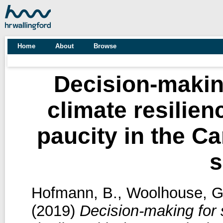
Home
About
Browse
Decision-makin
climate resilien
paucity in the C
s
Hofmann, B.
,
Woolhouse, G
(2019)
Decision-making for s