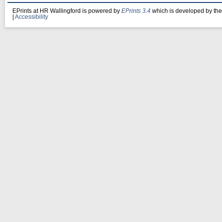
EPrints at HR Wallingford is powered by
EPrints 3.4
which is developed by th
|
Accessibility