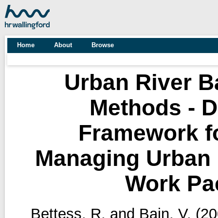
Home
About
Browse
Urban River 
Methods - D
Framework f
Managing Urban R
Work Pa
Bettess, R.
and
Bain, V.
(20