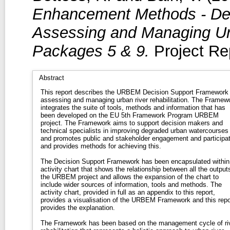
Enhancement Methods - Dec
Assessing and Managing Urb
Packages 5 & 9.
Project Rep
Abstract
This report describes the URBEM Decision Support Framework 
assessing and managing urban river rehabilitation. The Framework
integrates the suite of tools, methods and information that has
been developed on the EU 5th Framework Program URBEM
project. The Framework aims to support decision makers and
technical specialists in improving degraded urban watercourses
and promotes public and stakeholder engagement and participat
and provides methods for achieving this.
The Decision Support Framework has been encapsulated within
activity chart that shows the relationship between all the output
the URBEM project and allows the expansion of the chart to
include wider sources of information, tools and methods. The
activity chart, provided in full as an appendix to this report,
provides a visualisation of the URBEM Framework and this repo
provides the explanation.
The Framework has been based on the management cycle of ri