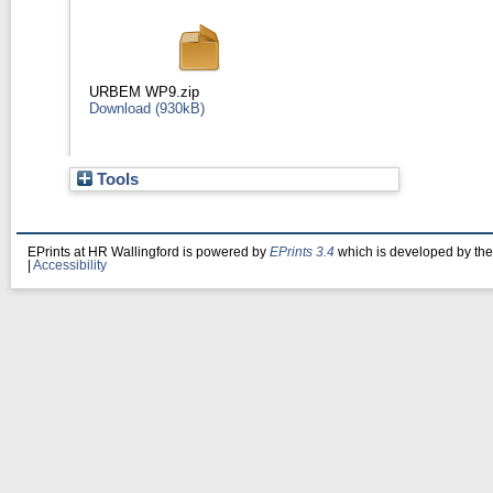
URBEM WP9.zip
Download (930kB)
Tools
EPrints at HR Wallingford is powered by
EPrints 3.4
which is developed by th
|
Accessibility