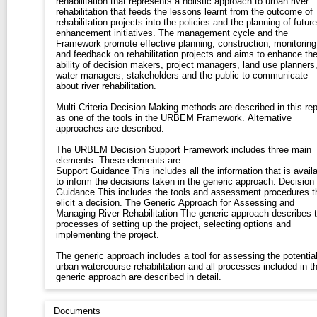
rehabilitation that represents a holistic approach to urban river
rehabilitation that feeds the lessons learnt from the outcome of
rehabilitation projects into the policies and the planning of future
enhancement initiatives. The management cycle and the
Framework promote effective planning, construction, monitoring
and feedback on rehabilitation projects and aims to enhance th
ability of decision makers, project managers, land use planners
water managers, stakeholders and the public to communicate
about river rehabilitation.
Multi-Criteria Decision Making methods are described in this rep
as one of the tools in the URBEM Framework. Alternative
approaches are described.
The URBEM Decision Support Framework includes three main
elements. These elements are:
Support Guidance This includes all the information that is available
to inform the decisions taken in the generic approach. Decision
Guidance This includes the tools and assessment procedures that
elicit a decision. The Generic Approach for Assessing and
Managing River Rehabilitation The generic approach describes the
processes of setting up the project, selecting options and
implementing the project.
The generic approach includes a tool for assessing the potential
urban watercourse rehabilitation and all processes included in t
generic approach are described in detail.
Documents