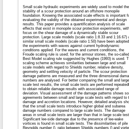
Small scale hydraulic experiments are widely used to model the
stability of a scour protection around an offshore monopile
foundation. Knowing the associated scale effects is important f
evaluating the validity of the obtained experimental and design
results. This paper provides a quantification analysis of scale
effects that exist in monopile scour protection experiments, wit
focus on the shear damage of a dynamically stable scour
protection. Large scale models (scale ratio 1:8.33 and 1:16.67)
similar small scale models (scale ratio 1:50) have been adopted
the experiments with waves against current hydrodynamic
conditions applied. For the waves and current conditions, the
Froude scaling rule is used; for the armour stones, the so-calle
Best Model scaling rule suggested by Hughes (1993) is used. 
scaling scheme achieves similarities between large and small
scale models with regard to Shields number, relative density,
geometry and settling velocity of particle. The scour protection
damage patterns are measured and the three dimensional dam
numbers are analysed. For better comparing the small and larg
scale test results, the small scale tests are performed repeated
to obtain reliable damage results with associated range of
deviation. Visual assessment of the damage patterns shows s
agreements between small and large scale tests with regard to 
damage and accretion locations. However, detailed analysis sh
that the small scale tests introduce higher global and subarea
damage numbers compared to large scale tests. The damage
areas in small scale tests are larger than that in large scale test
Significant lee-side damage due to the presence of lee-wake
vortices is found in small scale tests. The dissimilarities of pile
Reynolds number (), ratio between Shields numbers () and vort