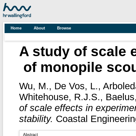
Home
About
Browse
A study of scale 
of monopile scour
Wu, M.
,
De Vos, L.
,
Arboled
Whitehouse, R.J.S.
,
Baelus,
of scale effects in experime
stability.
Coastal Engineerin
Abstract