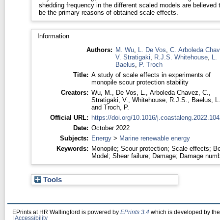
shedding frequency in the different scaled models are believed 
be the primary reasons of obtained scale effects.
Information
Authors:
M. Wu
,
L. De Vos
,
C. Arboleda Cha
V. Stratigaki
,
R.J.S. Whitehouse
,
L.
Baelus
,
P. Troch
Title:
A study of scale effects in experiments of
monopile scour protection stability
Creators:
Wu, M.
,
De Vos, L.
,
Arboleda Chavez, C.
,
Stratigaki, V.
,
Whitehouse, R.J.S.
,
Baelus, L
and
Troch, P.
Official URL:
https://doi.org/10.1016/j.coastaleng.2022.10
Date:
October 2022
Subjects:
Energy
>
Marine renewable energy
Keywords:
Monopile; Scour protection; Scale effects; B
Model; Shear failure; Damage; Damage numb
Tools
EPrints at HR Wallingford is powered by
EPrints 3.4
which is developed by th
|
Accessibility