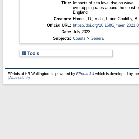
Title:
Impacts of sea level rise on wave
overtopping rates around the coast o
England
Creators:
Hames, D.
,
Vidal, I.
and
Gouldby, B.
Official URL:
https://doi.org/10.1680/jmaen.2021.
Date:
July 2023
Subjects:
Coasts
>
General
Tools
EPrints at HR Wallingford is powered by
EPrints 3.4
which is developed by th
|
Accessibility