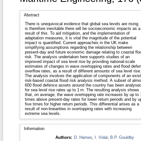
Abstract
There is unequivocal evidence that global sea levels are rising. 
is therefore inevitable there will be socioeconomic impacts as a
result of this. To aid mitigation, and the implementation of
adaptation measures, it is vital the magnitude of the potential
impact is quantified. Current approaches in the UK make
simplifying assumptions regarding the relationship between
present-day and future economic damage relating to coastal flo
risk. The analysis undertaken here supports studies of an
improved impact of sea level rise by providing national-scale
estimates of changes in wave overtopping rates and flood defe
overflow rates, as a result of different amounts of sea level rise
The analysis involves the application of components of an exist
risk-based coastal flood risk analysis method. A subset of almo
600 flood defence assets around the country has been analyse
for sea level rise rates up to 1 m. The resulting analysis shows
that, on average, the wave overtopping rate increases by up to 
times above present-day rates for lower return periods and by u
five times for higher return periods. This differential arises as a
result of non-linearities in overtopping rates with increasing
extreme sea levels.
Information
Authors:
D. Hames
,
I. Vidal
,
B.P. Gouldby