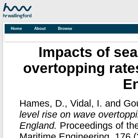
Home
About
Browse
Impacts of sea
overtopping rate
E
Hames, D.
,
Vidal, I.
and
Gou
level rise on wave overtoppi
England.
Proceedings of the 
Maritime Engineering, 176 (