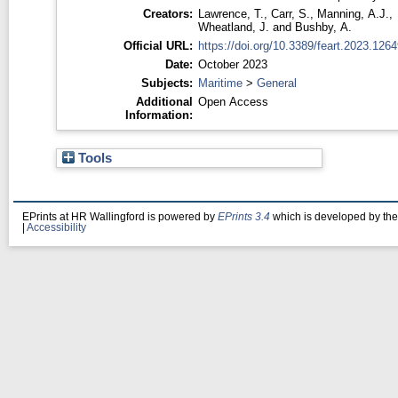
Creators:
Lawrence, T.
,
Carr, S.
,
Manning, A.J.
,
Wheatland, J.
and
Bushby, A.
Official URL:
https://doi.org/10.3389/feart.2023.126
Date:
October 2023
Subjects:
Maritime
>
General
Additional
Open Access
Information:
Tools
EPrints at HR Wallingford is powered by
EPrints 3.4
which is developed by th
|
Accessibility