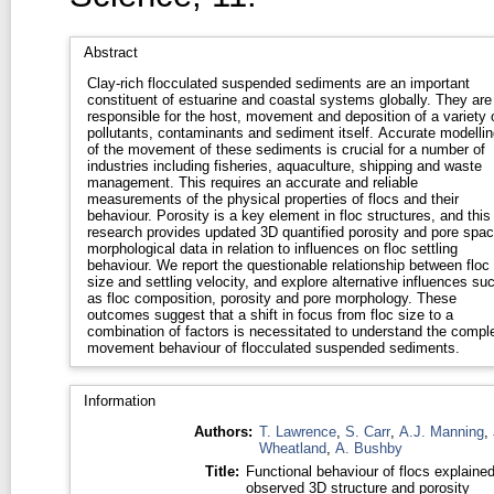
Abstract
Clay-rich flocculated suspended sediments are an important
constituent of estuarine and coastal systems globally. They are
responsible for the host, movement and deposition of a variety 
pollutants, contaminants and sediment itself. Accurate modellin
of the movement of these sediments is crucial for a number of
industries including fisheries, aquaculture, shipping and waste
management. This requires an accurate and reliable
measurements of the physical properties of flocs and their
behaviour. Porosity is a key element in floc structures, and this
research provides updated 3D quantified porosity and pore spa
morphological data in relation to influences on floc settling
behaviour. We report the questionable relationship between floc
size and settling velocity, and explore alternative influences su
as floc composition, porosity and pore morphology. These
outcomes suggest that a shift in focus from floc size to a
combination of factors is necessitated to understand the compl
movement behaviour of flocculated suspended sediments.
Information
Authors:
T. Lawrence
,
S. Carr
,
A.J. Manning
,
Wheatland
,
A. Bushby
Title:
Functional behaviour of flocs explaine
observed 3D structure and porosity