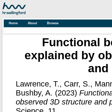
Home
About
Browse
Functional b
explained by ob
and 
Lawrence, T.
,
Carr, S.
,
Mann
Bushby, A.
(2023)
Functiona
observed 3D structure and p
Science, 11.