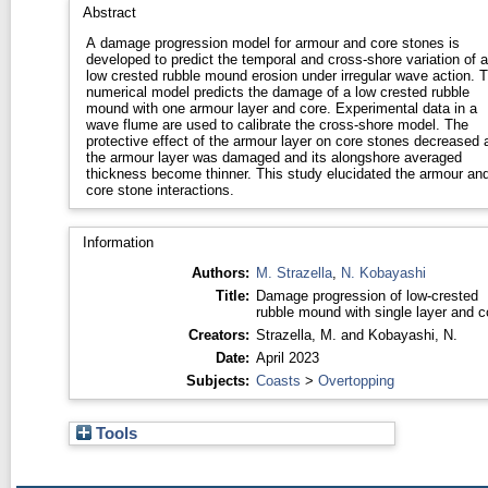
Abstract
A damage progression model for armour and core stones is
developed to predict the temporal and cross-shore variation of a
low crested rubble mound erosion under irregular wave action. 
numerical model predicts the damage of a low crested rubble
mound with one armour layer and core. Experimental data in a
wave flume are used to calibrate the cross-shore model. The
protective effect of the armour layer on core stones decreased 
the armour layer was damaged and its alongshore averaged
thickness become thinner. This study elucidated the armour an
core stone interactions.
Information
Authors:
M. Strazella
,
N. Kobayashi
Title:
Damage progression of low-crested
rubble mound with single layer and c
Creators:
Strazella, M.
and
Kobayashi, N.
Date:
April 2023
Subjects:
Coasts
>
Overtopping
Tools