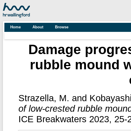
Home
About
Browse
Damage progres
rubble mound wi
Strazella, M.
and
Kobayashi
of low-crested rubble mound
ICE Breakwaters 2023, 25-2