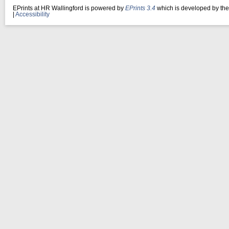
EPrints at HR Wallingford is powered by
EPrints 3.4
which is developed by th
|
Accessibility