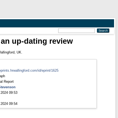
 an up-dating review
allingford, UK.
eprints.hrwallingford.com/id/eprint/1625
aph
al Report
Stevenson
 2024 09:53
 2024 09:54