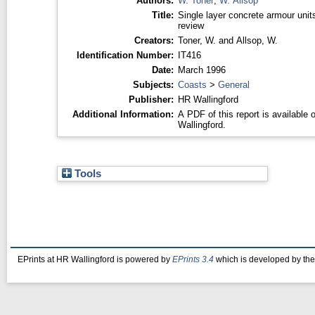
Authors:
W. Toner
,
W. Allsop
Title:
Single layer concrete armour unit
review
Creators:
Toner, W.
and
Allsop, W.
Identification Number:
IT416
Date:
March 1996
Subjects:
Coasts
>
General
Publisher:
HR Wallingford
Additional Information:
A PDF of this report is available
Wallingford.
Tools
EPrints at HR Wallingford is powered by
EPrints 3.4
which is developed by th