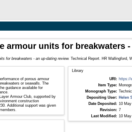
te armour units for breakwaters -
its for breakwaters - an up-dating review.
Technical Report. HR Wallingford, W
Library
 performance of porous armour
URI:
https://
breakwaters or seawalls. The
Item Type:
Monogr
the guidance available for
Monograph Type:
Technic
ance.
Layer Armour Club, supported by
Depositing User:
Helen 
vironment construction
Date Deposited:
10 May
30. Additional support was given
b members.
Revision:
7
Last Modified:
10 May