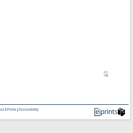
ut EPrints
|
Accessibility