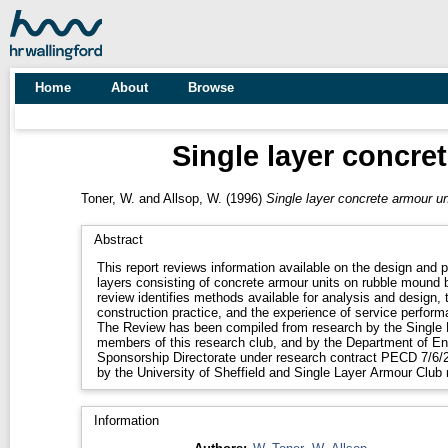
Home
About
Browse
Single layer concre
Toner, W.
and
Allsop, W.
(1996)
Single layer concrete armour un
Abstract
This report reviews information available on the design and
layers consisting of concrete armour units on rubble mound 
review identifies methods available for analysis and design, 
construction practice, and the experience of service perform
The Review has been compiled from research by the Single 
members of this research club, and by the Department of En
Sponsorship Directorate under research contract PECD 7/6/2
by the University of Sheffield and Single Layer Armour Clu
Information