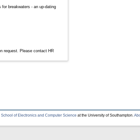
s for breakwaters - an up-dating
 on request. Please contact HR
e
School of Electronics and Computer Science
at the University of Southampton.
Abo