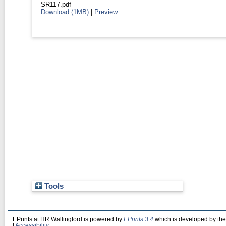
SR117.pdf
Download (1MB)
|
Preview
Tools
EPrints at HR Wallingford is powered by
EPrints 3.4
which is developed by th
|
Accessibility