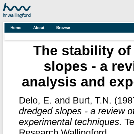
Home
About
Browse
The stability o
slopes - a re
analysis and exp
Delo, E.
and
Burt, T.N.
(198
dredged slopes - a review o
experimental techniques.
Te
Research Wallingford.