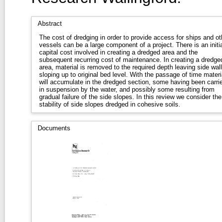
Abstract
The cost of dredging in order to provide access for ships and ot
vessels can be a large component of a project. There is an initia
capital cost involved in creating a dredged area and the
subsequent recurring cost of maintenance. In creating a dredge
area, material is removed to the required depth leaving side wal
sloping up to original bed level. With the passage of time materi
will accumulate in the dredged section, some having been carri
in suspension by the water, and possibly some resulting from
gradual failure of the side slopes. In this review we consider the
stability of side slopes dredged in cohesive soils.
Documents