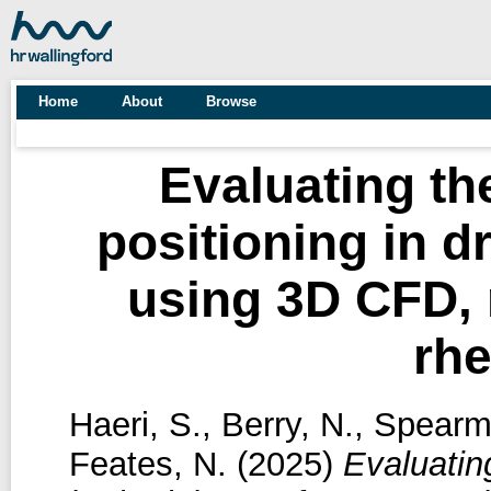
Home
About
Browse
Evaluating th
positioning in 
using 3D CFD,
rh
Haeri, S.
,
Berry, N.
,
Spearm
Feates, N.
(2025)
Evaluatin