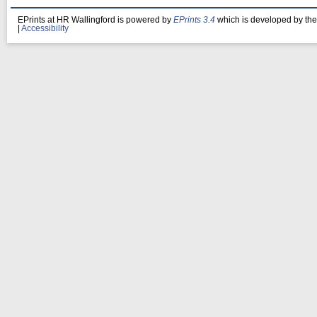
EPrints at HR Wallingford is powered by
EPrints 3.4
which is developed by th
|
Accessibility