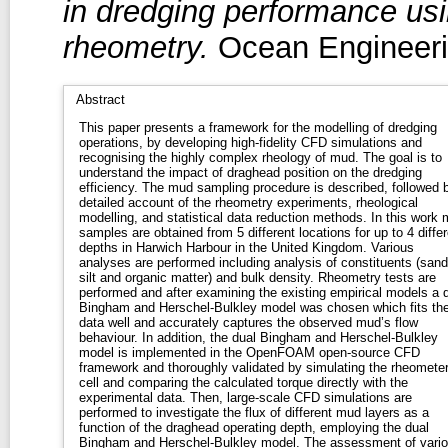
in dredging performance u
rheometry.
Ocean Engineerin
Abstract
This paper presents a framework for the modelling of dredging
operations, by developing high-fidelity CFD simulations and
recognising the highly complex rheology of mud. The goal is to
understand the impact of draghead position on the dredging
efficiency. The mud sampling procedure is described, followed 
detailed account of the rheometry experiments, rheological
modelling, and statistical data reduction methods. In this work
samples are obtained from 5 different locations for up to 4 differ
depths in Harwich Harbour in the United Kingdom. Various
analyses are performed including analysis of constituents (sand
silt and organic matter) and bulk density. Rheometry tests are
performed and after examining the existing empirical models a 
Bingham and Herschel-Bulkley model was chosen which fits th
data well and accurately captures the observed mud’s flow
behaviour. In addition, the dual Bingham and Herschel-Bulkley
model is implemented in the OpenFOAM open-source CFD
framework and thoroughly validated by simulating the rheomete
cell and comparing the calculated torque directly with the
experimental data. Then, large-scale CFD simulations are
performed to investigate the flux of different mud layers as a
function of the draghead operating depth, employing the dual
Bingham and Herschel-Bulkley model. The assessment of vari