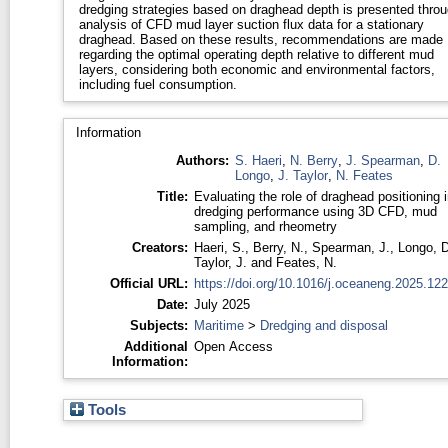
dredging strategies based on draghead depth is presented thro
analysis of CFD mud layer suction flux data for a stationary
draghead. Based on these results, recommendations are made
regarding the optimal operating depth relative to different mud
layers, considering both economic and environmental factors,
including fuel consumption.
Information
Authors:
S. Haeri
,
N. Berry
,
J. Spearman
,
D.
Longo
,
J. Taylor
,
N. Feates
Title:
Evaluating the role of draghead positioning i
dredging performance using 3D CFD, mud
sampling, and rheometry
Creators:
Haeri, S.
,
Berry, N.
,
Spearman, J.
,
Longo, D
Taylor, J.
and
Feates, N.
Official URL:
https://doi.org/10.1016/j.oceaneng.2025.12
Date:
July 2025
Subjects:
Maritime
>
Dredging and disposal
Additional
Open Access
Information:
Tools