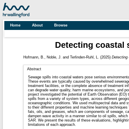
Home
About
Browse
Detecting coastal 
Hofmann, B.
,
Noble, J.
and
Terlinden-Ruhl, L.
(2025)
Detecting 
Abstract
Sewage spills into coastal waters pose serious environmenta
These events are typically caused by overwhelmed sewerage
treatment facilities, or the complete absence of treatment inf
can degrade water quality, harm marine ecosystems, and pos
project investigated the potential of Earth Observation (EO)
spills from a variety of system types, across different geogr
oceanographic conditions. We used multispectral data and s
to their different properties and machine learning techniques 
fats, oils, and greases, which are components of sewage, ca
dampen wave activity in a manner similar to oil spills, which 
SAR. We present the results of these evaluations, highlighti
limitations of each approach.