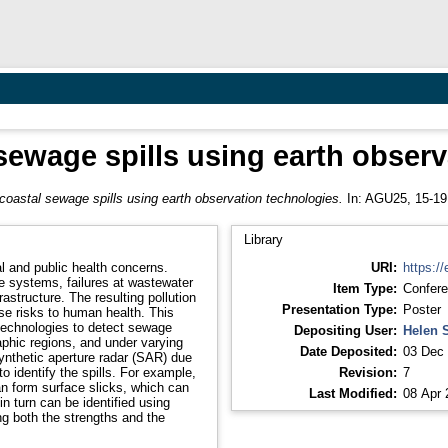
sewage spills using earth obser
coastal sewage spills using earth observation technologies.
In: AGU25, 15-19
Library
l and public health concerns.
URI:
https://
 systems, failures at wastewater
Item Type:
Confere
rastructure. The resulting pollution
Presentation Type:
Poster
e risks to human health. This
 technologies to detect sewage
Depositing User:
Helen 
aphic regions, and under varying
Date Deposited:
03 Dec 
ynthetic aperture radar (SAR) due
to identify the spills. For example,
Revision:
7
n form surface slicks, which can
Last Modified:
08 Apr 
in turn can be identified using
ng both the strengths and the