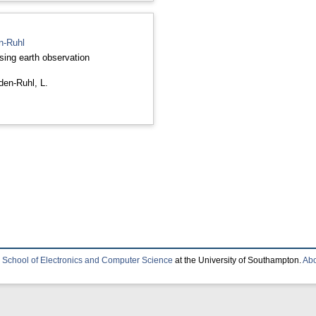
en-Ruhl
sing earth observation
nden-Ruhl, L.
e
School of Electronics and Computer Science
at the University of Southampton.
Abo