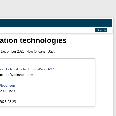
vation technologies
 December 2025, New Orleans, USA.
eprints.hrwallingford.com/id/eprint/1715
nce or Workshop Item
Stevenson
2025 15:01
2026 08:23