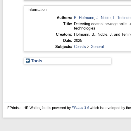
Information
Authors:
B. Hofmann
,
J. Noble
,
L. Terlind
Title:
Detecting coastal sewage spills u
technologies
Creators:
Hofmann, B.
,
Noble, J.
and
Terli
Date:
2025
Subjects:
Coasts
>
General
Tools
EPrints at HR Wallingford is powered by
EPrints 3.4
which is developed by th