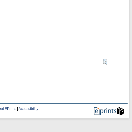
ut EPrints
|
Accessibility