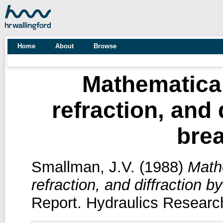
Home
About
Browse
Mathematica
refraction, and 
bre
Smallman, J.V.
(1988)
Math
refraction, and diffraction b
Report. Hydraulics Research