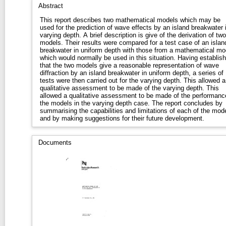
Abstract
This report describes two mathematical models which may be
used for the prediction of wave effects by an island breakwater 
varying depth. A brief description is give of the derivation of two
models. Their results were compared for a test case of an islan
breakwater in uniform depth with those from a mathematical mo
which would normally be used in this situation. Having establis
that the two models give a reasonable representation of wave
diffraction by an island breakwater in uniform depth, a series of
tests were then carried out for the varying depth. This allowed a
qualitative assessment to be made of the varying depth. This
allowed a qualitative assessment to be made of the performanc
the models in the varying depth case. The report concludes by
summarising the capabilities and limitations of each of the mod
and by making suggestions for their future development.
Documents