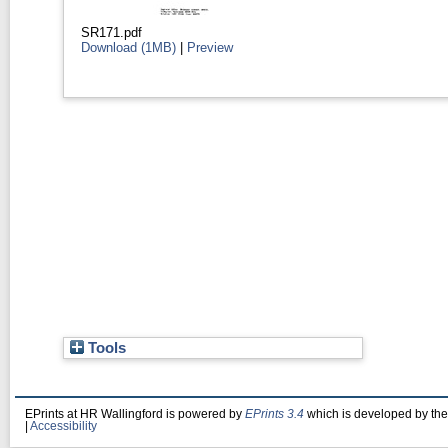
SR171.pdf
Download (1MB)
|
Preview
Tools
EPrints at HR Wallingford is powered by
EPrints 3.4
which is developed by th
|
Accessibility