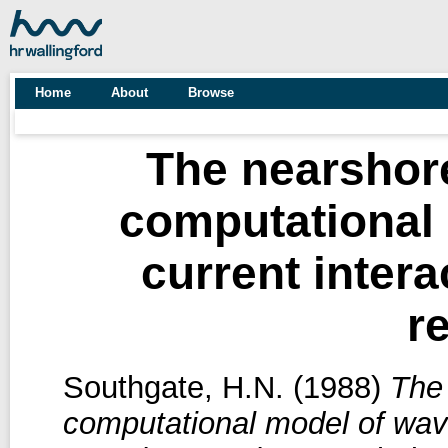
Home
About
Browse
The nearshore
computational
current intera
r
Southgate, H.N.
(1988)
The 
computational model of wave