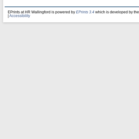
EPrints at HR Wallingford is powered by
EPrints 3.4
which is developed by th
|
Accessibility