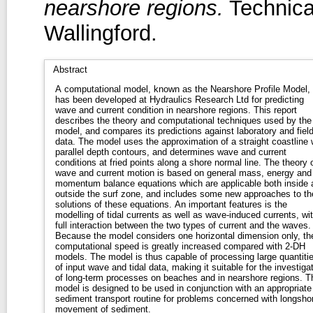
nearshore regions.
Technica
Wallingford.
Abstract
A computational model, known as the Nearshore Profile Model,
has been developed at Hydraulics Research Ltd for predicting
wave and current condition in nearshore regions. This report
describes the theory and computational techniques used by the
model, and compares its predictions against laboratory and fiel
data. The model uses the approximation of a straight coastline 
parallel depth contours, and determines wave and current
conditions at fried points along a shore normal line. The theory 
wave and current motion is based on general mass, energy and
momentum balance equations which are applicable both inside 
outside the surf zone, and includes some new approaches to th
solutions of these equations. An important features is the
modelling of tidal currents as well as wave-induced currents, wi
full interaction between the two types of current and the waves.
Because the model considers one horizontal dimension only, th
computational speed is greatly increased compared with 2-DH
models. The model is thus capable of processing large quantiti
of input wave and tidal data, making it suitable for the investiga
of long-term processes on beaches and in nearshore regions. T
model is designed to be used in conjunction with an appropriate
sediment transport routine for problems concerned with longsho
movement of sediment.