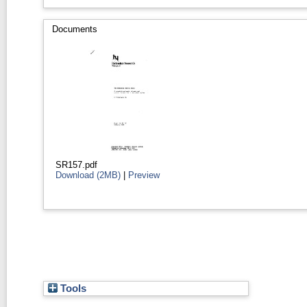
Documents
SR157.pdf
Download (2MB)
|
Preview
Tools