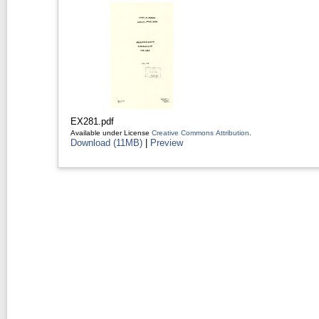
EX281.pdf
Available under License
Creative Commons Attribution
.
Download (11MB)
|
Preview