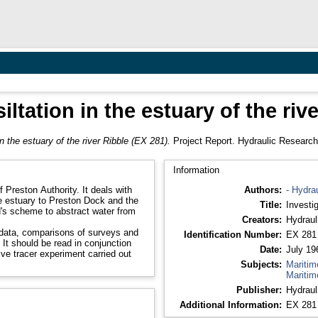
siltation in the estuary of the riv
 in the estuary of the river Ribble (EX 281).
Project Report. Hydraulic Research
Information
f Preston Authority. It deals with
Authors:
- Hydra
le estuary to Preston Dock and the
Title:
Investig
d's scheme to abstract water from
Creators:
Hydraul
d data, comparisons of surveys and
Identification Number:
EX 281
It should be read in conjunction
Date:
July 19
ve tracer experiment carried out
Subjects:
Maritim
Maritim
Publisher:
Hydraul
Additional Information:
EX 281