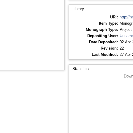
Library
URI:
http://h
Item Type:
Monogr
Monograph Type:
Project
Depositing User:
Unname
Date Deposited:
02 Apr 
Revision:
22
Last Modified:
27 Apr 
Statistics
Down