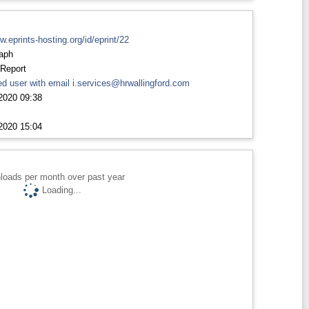
rw.eprints-hosting.org/id/eprint/22
aph
 Report
d user with email
i.services@hrwallingford.com
2020 09:38
2020 15:04
loads per month over past year
Loading...