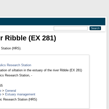
er Ribble (EX 281)
 Station (HRS).
ulics Research Station
ation of siltation in the estuary of the river Ribble (EX 281)
ics Research Station, -
65
e
>
General
e
>
Estuary management
ic Research Station (HRS)