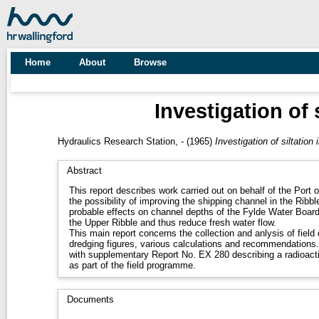
Home
About
Browse
Investigation of 
Hydraulics Research Station, -
(1965)
Investigation of siltation
Abstract
This report describes work carried out on behalf of the Port o
the possibility of improving the shipping channel in the Ribb
probable effects on channel depths of the Fylde Water Boar
the Upper Ribble and thus reduce fresh water flow.
This main report concerns the collection and anlysis of fiel
dredging figures, various calculations and recommendations. 
with supplementary Report No. EX 280 describing a radioacti
as part of the field programme.
Documents