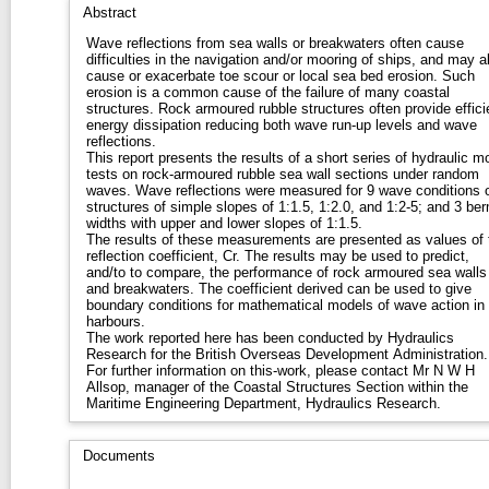
Abstract
Wave reflections from sea walls or breakwaters often cause
difficulties in the navigation and/or mooring of ships, and may a
cause or exacerbate toe scour or local sea bed erosion. Such
erosion is a common cause of the failure of many coastal
structures. Rock armoured rubble structures often provide effici
energy dissipation reducing both wave run-up levels and wave
reflections.
This report presents the results of a short series of hydraulic m
tests on rock-armoured rubble sea wall sections under random
waves. Wave reflections were measured for 9 wave conditions 
structures of simple slopes of 1:1.5, 1:2.0, and 1:2-5; and 3 be
widths with upper and lower slopes of 1:1.5.
The results of these measurements are presented as values of 
reflection coefficient, Cr. The results may be used to predict,
and/to to compare, the performance of rock armoured sea walls
and breakwaters. The coefficient derived can be used to give
boundary conditions for mathematical models of wave action in
harbours.
The work reported here has been conducted by Hydraulics
Research for the British Overseas Development Administration.
For further information on this-work, please contact Mr N W H
Allsop, manager of the Coastal Structures Section within the
Maritime Engineering Department, Hydraulics Research.
Documents