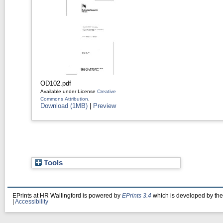
OD102.pdf
Available under License
Creative
Commons Attribution
.
Download (1MB)
|
Preview
Tools
EPrints at HR Wallingford is powered by
EPrints 3.4
which is developed by th
|
Accessibility