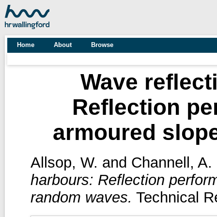
Home
About
Browse
Wave reflect
Reflection pe
armoured slop
Allsop, W.
and
Channell, A.
harbours: Reflection perfor
random waves.
Technical Re