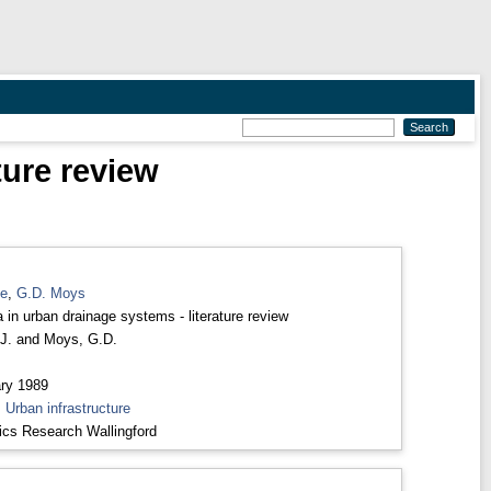
ture review
ne
,
G.D. Moys
a in urban drainage systems - literature review
J.
and
Moys, G.D.
ry 1989
>
Urban infrastructure
ics Research Wallingford