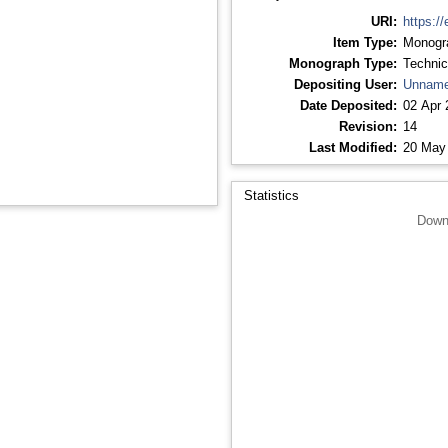
URI:
https://
Item Type:
Monogr
Monograph Type:
Technic
Depositing User:
Unname
Date Deposited:
02 Apr 
Revision:
14
Last Modified:
20 May
Statistics
Down