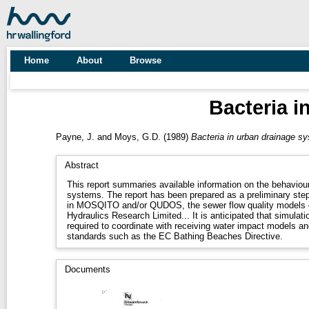
Home
About
Browse
Bacteria i
Payne, J.
and
Moys, G.D.
(1989)
Bacteria in urban drainage sys
Abstract
This report summaries available information on the behaviour
systems. The report has been prepared as a preliminary step
in MOSQITO and/or QUDOS, the sewer flow quality models c
Hydraulics Research Limited... It is anticipated that simulation
required to coordinate with receiving water impact models and
standards such as the EC Bathing Beaches Directive.
Documents