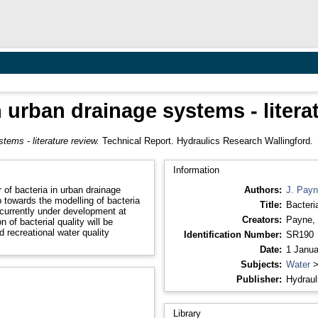
n urban drainage systems - litera
tems - literature review.
Technical Report. Hydraulics Research Wallingford.
Information
 of bacteria in urban drainage
Authors:
J. Pay
 towards the modelling of bacteria
Title:
Bacteri
urrently under development at
Creators:
Payne, 
 of bacterial quality will be
 recreational water quality
Identification Number:
SR190
Date:
1 Janua
Subjects:
Water
Publisher:
Hydraul
Library