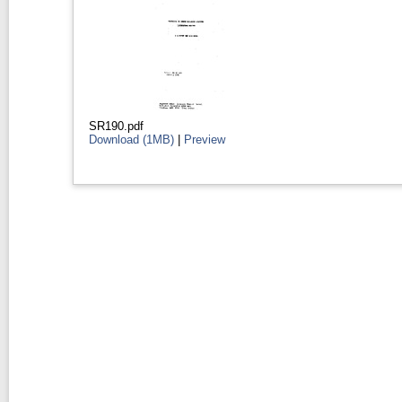
SR190.pdf
Download (1MB)
|
Preview