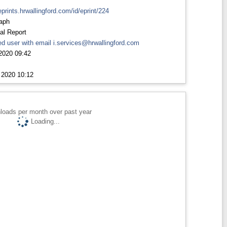
eprints.hrwallingford.com/id/eprint/224
aph
al Report
d user with email
i.services@hrwallingford.com
2020 09:42
 2020 10:12
loads per month over past year
Loading...