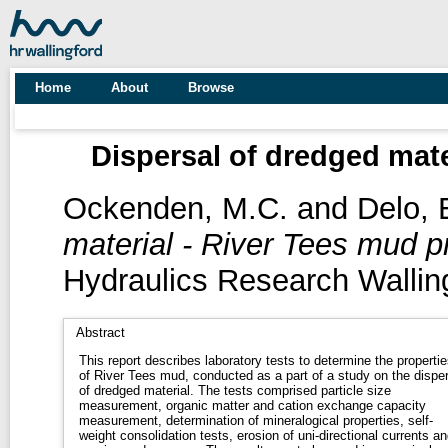
Home
About
Browse
Dispersal of dredged mate
Ockenden, M.C.
and
Delo, 
material - River Tees mud pr
Hydraulics Research Wallin
Abstract
This report describes laboratory tests to determine the propertie
of River Tees mud, conducted as a part of a study on the disper
of dredged material. The tests comprised particle size
measurement, organic matter and cation exchange capacity
measurement, determination of mineralogical properties, self-
weight consolidation tests, erosion of uni-directional currents an