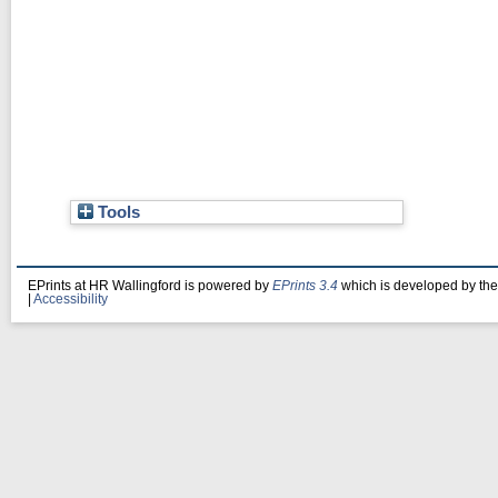
Tools
EPrints at HR Wallingford is powered by
EPrints 3.4
which is developed by th
|
Accessibility