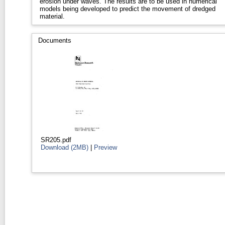
erosion under waves. The results are to be used in numerical
models being developed to predict the movement of dredged
material.
Documents
SR205.pdf
Download (2MB)
|
Preview