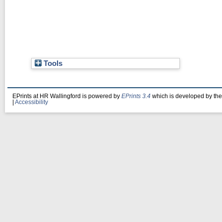
Tools
EPrints at HR Wallingford is powered by
EPrints 3.4
which is developed by th
|
Accessibility