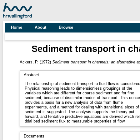
Home
About
Browse
Sediment transport in ch
Ackers, P.
(1972)
Sediment transport in channels: an alternative a
Abstract
The relationship of sediment transport to fluid flow is considered
Physical reasoning leads to dimensionless groupings of the
variables which are different for coarse sediment and for fine
sediment, because of dissimilar modes of transport. This conce
provides a basis for a new analysis of data from flume
experiments, and a method for dealing with transitional sizes of
sediment is suggested. The analysis supports the theory put
forward, and tentative predictive equations are derived which rel
tidal bed sediment flux to measurable properties of flow.
Documents