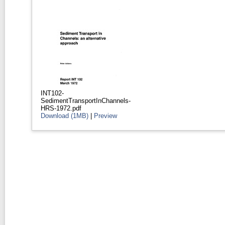
INT102-
SedimentTransportInChannels-
HRS-1972.pdf
Download (1MB)
|
Preview