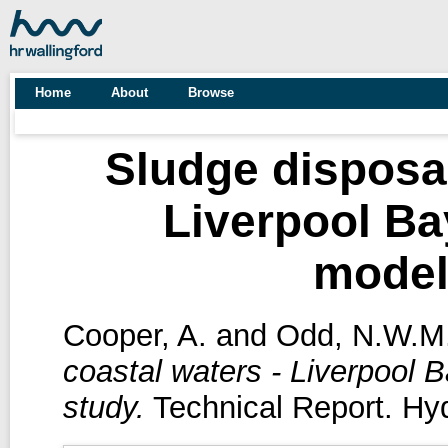
Home
About
Browse
Sludge disposal
Liverpool Ba
model
Cooper, A.
and
Odd, N.W.M
coastal waters - Liverpool 
study.
Technical Report. Hyd