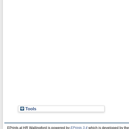
Tools
EPrints at HR Wallingford is powered by
EPrints 3.4
which is developed by th