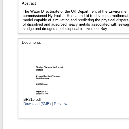
Abstract
The Water Directorate of the UK Department of the Environmen
commissioned Hydraulics Research Ltd to develop a mathemati
model capable of simulating and predicting the physical dispers
of dissolved and adsorbed heavy metals associated with sewa
sludge and dredged spoil disposal in Liverpool Bay.
Documents
SR215.pdf
Download (3MB)
|
Preview