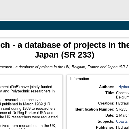
h - a database of projects in t
Japan (SR 233)
search - a database of projects in the UK, Belgium, France and Japan (SR 2
Information
ment (DoE) have jointly funded
Authors:
- Hydra
ty and Polytechnic researchers in
Title:
Cohesiv
Belgium
ast research on cohesive
Creators:
Hydraul
nd published ln March 1989 (HR
n sent during 1989 to researchers
Identification Number:
SR233
tance of Dr Reg Parker (USA and
Date:
1 Marc
 the UK researchers were requested
Subjects:
Coasts
eived from researchers in the UK,
Publisher:
Hydraul