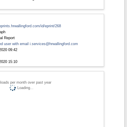
eprints.hrwallingford.com/id/eprint/268
aph
al Report
d user with email
i.services@hrwallingford.com
2020 09:42
2020 15:10
loads per month over past year
Loading...