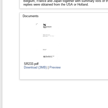
Belgium, France and Japan together with summary lists of th
replies were obtained from the USA or Holland.
Documents
SR233.pdf
Download (3MB)
|
Preview