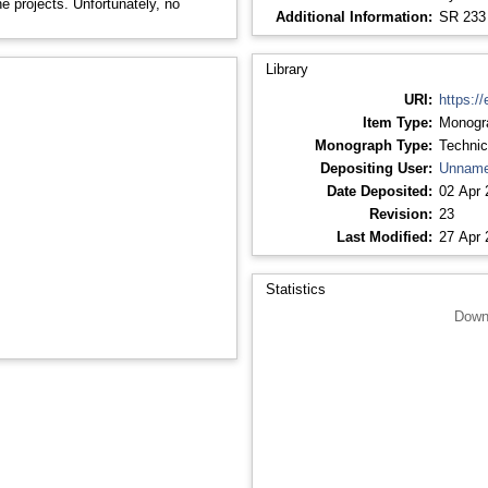
e projects. Unfortunately, no
Additional Information:
SR 233
Library
URI:
https://
Item Type:
Monogr
Monograph Type:
Technic
Depositing User:
Unname
Date Deposited:
02 Apr 
Revision:
23
Last Modified:
27 Apr 
Statistics
Down