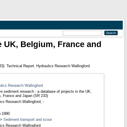
he UK, Belgium, France and
33).
Technical Report. Hydraulics Research Wallingford.
ulics Research Wallingford
e sediment research - a database of projects in the UK,
, France and Japan (SR 233)
ics Research Wallingford, -
h 1990
>
Sediment transport and scour
ics Research Wallingford