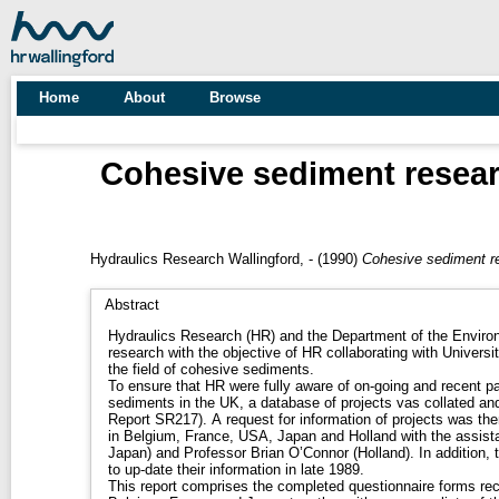
Home
About
Browse
Cohesive sediment researc
Hydraulics Research Wallingford, -
(1990)
Cohesive sediment re
Abstract
Hydraulics Research (HR) and the Department of the Environ
research with the objective of HR collaborating with Universi
the field of cohesive sediments.
To ensure that HR were fully aware of on-going and recent p
sediments in the UK, a database of projects vas collated a
Report SR217). A request for information of projects was the
in Belgium, France, USA, Japan and Holland with the assis
Japan) and Professor Brian O’Connor (Holland). In addition,
to up-date their information in late 1989.
This report comprises the completed questionnaire forms rec