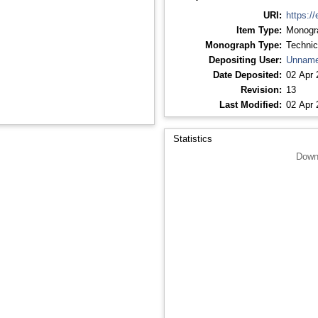
URI:
https://
Item Type:
Monogr
Monograph Type:
Technic
Depositing User:
Unname
Date Deposited:
02 Apr 
Revision:
13
Last Modified:
02 Apr 
Statistics
Down