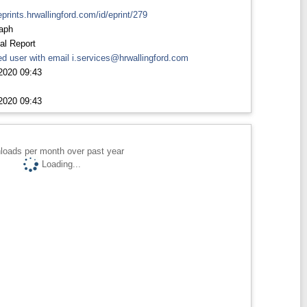
eprints.hrwallingford.com/id/eprint/279
aph
al Report
d user with email
i.services@hrwallingford.com
2020 09:43
2020 09:43
loads per month over past year
Loading...