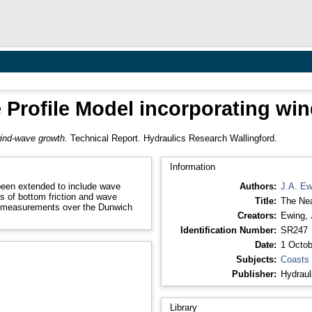
 Profile Model incorporating wi
wind-wave growth.
Technical Report. Hydraulics Research Wallingford.
Information
been extended to include wave
Authors:
J.A. Ew
es of bottom friction and wave
Title:
The Nea
e measurements over the Dunwich
Creators:
Ewing, 
Identification Number:
SR247
Date:
1 Octob
Subjects:
Coasts
Publisher:
Hydraul
Library