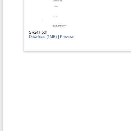
SR247.pdf
Download (1MB)
|
Preview