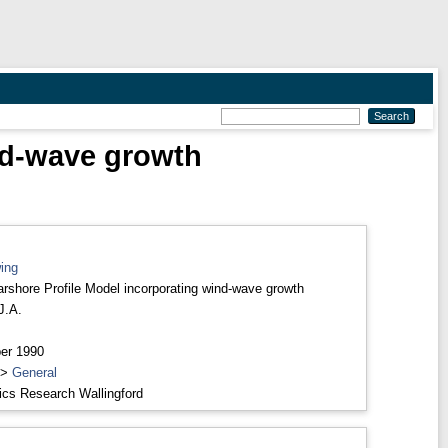
nd-wave growth
ing
rshore Profile Model incorporating wind-wave growth
J.A.
er 1990
>
General
ics Research Wallingford