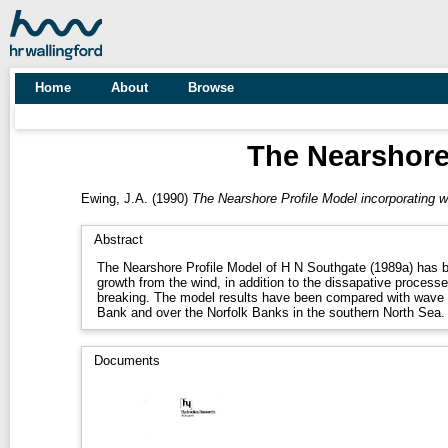
Home
About
Browse
The Nearshore
Ewing, J.A.
(1990)
The Nearshore Profile Model incorporating 
Abstract
The Nearshore Profile Model of H N Southgate (1989a) has 
growth from the wind, in addition to the dissapative process
breaking. The model results have been compared with wav
Bank and over the Norfolk Banks in the southern North Sea.
Documents