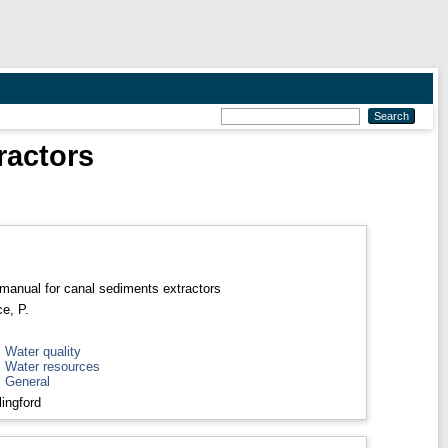
ractors
manual for canal sediments extractors
e, P.
>
Water quality
>
Water resources
>
General
ingford