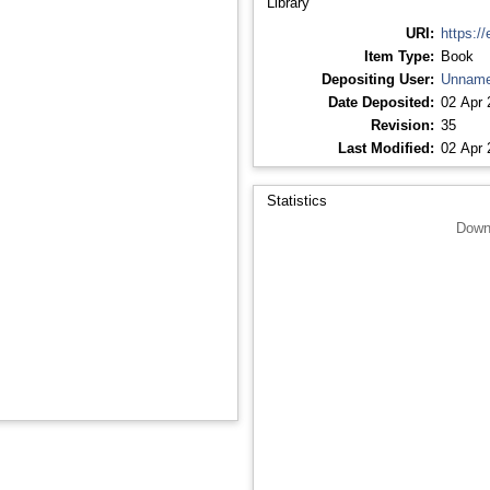
Library
URI:
https://
Item Type:
Book
Depositing User:
Unname
Date Deposited:
02 Apr 
Revision:
35
Last Modified:
02 Apr 
Statistics
Down