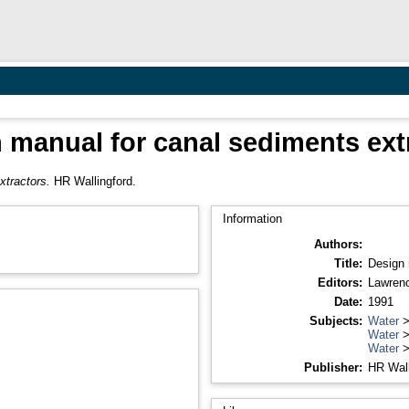
 manual for canal sediments ext
xtractors.
HR Wallingford.
Information
Authors:
Title:
Design 
Editors:
Lawrenc
Date:
1991
Subjects:
Water
Water
Water
Publisher:
HR Wall