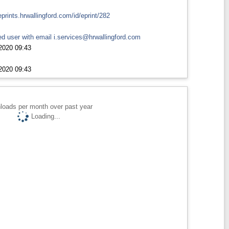
eprints.hrwallingford.com/id/eprint/282
d user with email
i.services@hrwallingford.com
2020 09:43
2020 09:43
loads per month over past year
Loading...