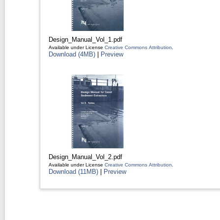
Design_Manual_Vol_1.pdf
Available under License
Creative Commons Attribution
.
Download (4MB)
|
Preview
Design_Manual_Vol_2.pdf
Available under License
Creative Commons Attribution
.
Download (11MB)
|
Preview