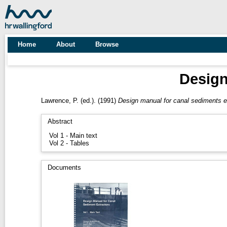
Home
About
Browse
Design
Lawrence, P.
(ed.). (1991)
Design manual for canal sediments e
Abstract
Vol 1 - Main text
Vol 2 - Tables
Documents