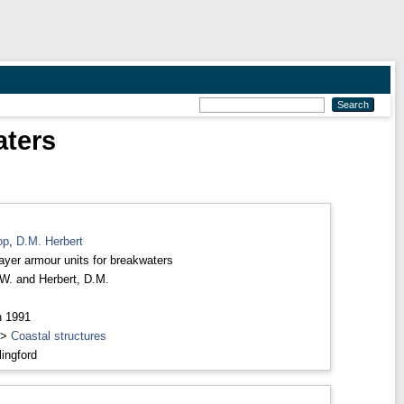
aters
op
,
D.M. Herbert
layer armour units for breakwaters
 W.
and
Herbert, D.M.
h 1991
>
Coastal structures
ingford