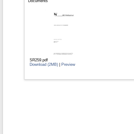
Documents
SR259.pdf
Download (2MB)
|
Preview