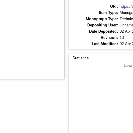
URI:
https://
Item Type:
Monogr
Monograph Type:
Technic
Depositing User:
Unname
Date Deposited:
02 Apr 
Revision:
13
Last Modified:
02 Apr 
Statistics
Down