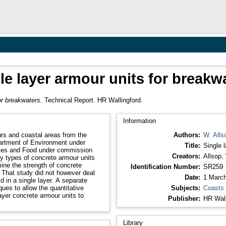
le layer armour units for breakw
or breakwaters.
Technical Report. HR Wallingford.
Information
rs and coastal areas from the
Authors:
W. Alls
partment of Environment under
Title:
Single 
eries and Food under commission
Creators:
Allsop,
 types of concrete armour units
mine the strength of concrete
Identification Number:
SR259
 That study did not however deal
Date:
1 Marc
id in a single layer. A separate
ques to allow the quantitative
Subjects:
Coasts
ayer concrete armour units to
Publisher:
HR Wall
Library