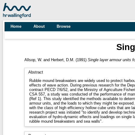
Home
About
Browse
Sing
Allsop, W.
and
Herbert, D.M.
(1991)
Single layer armour units f
Abstract
Rubble mound breakwaters are widely used to protect harbou
effects of wave action. During previous research for the De
contract PECD 7/6/52, and the Ministry of Agriculture Fish
CSA 557, a study was conducted of the performance of many
(Ref 1). This study identified the methods available to deter
armour units, and the loads to which they might be exposed.
with the class of high efficiency hollow cube units that are la
research project was initiated "to identify and develop techni
evaluation of hydro-dynamic effects and loadings on single l
rubble mound breakwaters and sea walls".