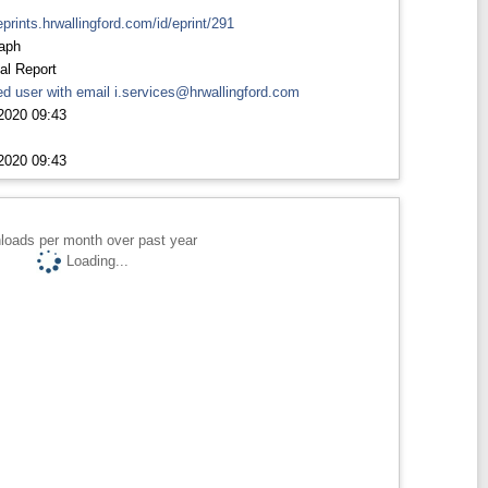
eprints.hrwallingford.com/id/eprint/291
aph
al Report
d user with email
i.services@hrwallingford.com
2020 09:43
2020 09:43
loads per month over past year
Loading...