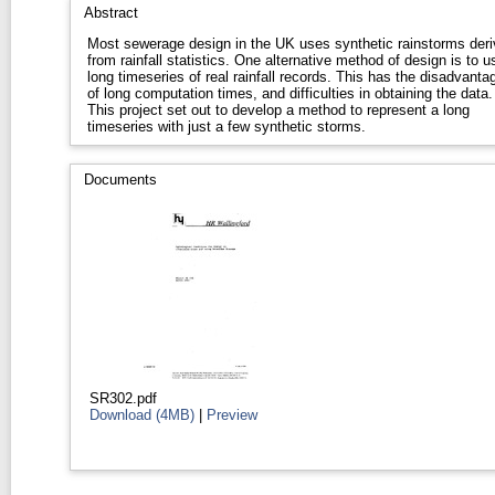
Abstract
Most sewerage design in the UK uses synthetic rainstorms der
from rainfall statistics. One alternative method of design is to u
long timeseries of real rainfall records. This has the disadvanta
of long computation times, and difficulties in obtaining the data.
This project set out to develop a method to represent a long
timeseries with just a few synthetic storms.
Documents
SR302.pdf
Download (4MB)
|
Preview