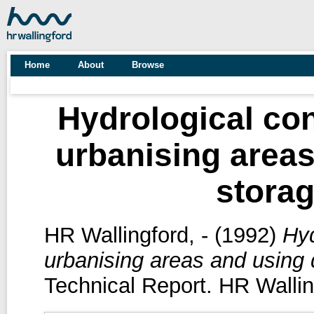
Home
About
Browse
Hydrological con
urbanising areas
storag
HR Wallingford, -
(1992)
Hyd
urbanising areas and using 
Technical Report. HR Wallin