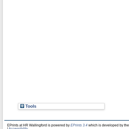
Tools
EPrints at HR Wallingford is powered by
EPrints 3.4
which is developed by th
|
Accessibility