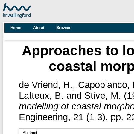
Home
About
Browse
Approaches to lo
coastal morp
de Vriend, H.
,
Capobianco, 
Latteux, B.
and
Stive, M.
(1
modelling of coastal morpho
Engineering, 21 (1-3). pp. 2
Abstract