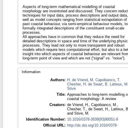
Aspects of long-term mathematical modelling of coastal
morphology are inventoried and discussed. They concern reduc
techniques for input data, process descriptions and output data
well as model concepts ranging from statistical extrapolation of
past coastal behaviour, via semi-empirical behaviour models, to
formally integrated descriptions of the constituent small-scale
processes.
All approaches have in common that they reduce the need for
detailed descriptions in space and time of the underlying physic
processes. They lead not only to more transparent and robust
models which require less computational effort, but also to a bet
insight into which aspects of coastal behaviour are relevant fro
long-term point of view and which are not (“signal” vs. “noise”).
Information
Authors:
H. de Vriend
,
M. Capobianco
,
T.
Chesher
,
H. de Swart
,
B. Latteux
,
M
Stive
Title:
Approaches to long-term modelling o
coastal morphology: A review
Creators:
de Vriend, H.
,
Capobianco, M.
,
Chesher, T.
,
de Swart, H.
,
Latteux, B
and
Stive, M.
Identification Number:
10.1016/0378-3839(93)90051-9
Official URL:
http://dx.doi.org/10.1016/0378-