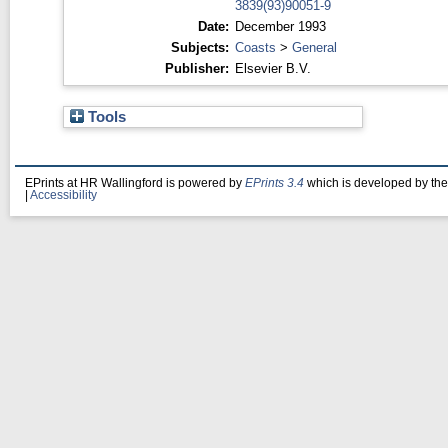
3839(93)90051-9
Date:
December 1993
Subjects:
Coasts
>
General
Publisher:
Elsevier B.V.
Tools
EPrints at HR Wallingford is powered by
EPrints 3.4
which is developed by th
|
Accessibility