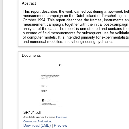
Abstract
This report describes the work carried out during a two-week fie
measurement campaign on the Dutch island of Terschelling in
October 1994. This report describes the frames, instruments and
measurement campaign, together with the initial post-campaign
analysis of the data. The report is unrestricted and contains the
outcome of field measurements for subsequent use for validati
of computer models. It is intended primarily for experimentalists
and numerical modellers in civil engineering hydraulics.
Documents
SR434.pdf
Available under License
Creative
Commons Attribution
.
Download (1MB)
|
Preview