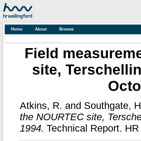
Home
About
Browse
Field measurem
site, Terschelli
Octo
Atkins, R.
and
Southgate, H
the NOURTEC site, Terschel
1994.
Technical Report. HR 