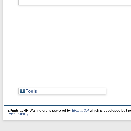
Tools
EPrints at HR Wallingford is powered by
EPrints 3.4
which is developed by th
|
Accessibility