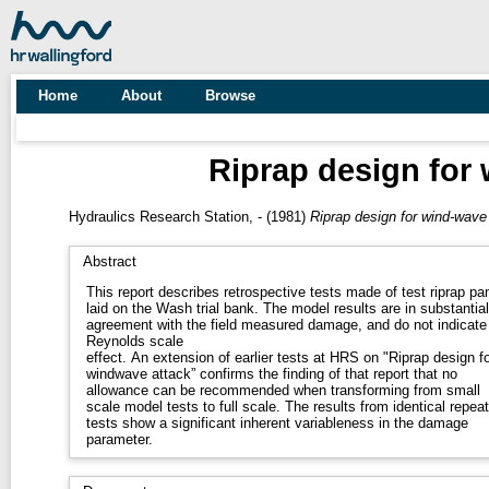
Home
About
Browse
Riprap design for 
Hydraulics Research Station, -
(1981)
Riprap design for wind-wave 
Abstract
This report describes retrospective tests made of test riprap pa
laid on the Wash trial bank. The model results are in substantial
agreement with the field measured damage, and do not indicate
Reynolds scale
effect. An extension of earlier tests at HRS on "Riprap design fo
windwave attack” confirms the finding of that report that no
allowance can be recommended when transforming from small
scale model tests to full scale. The results from identical repeat
tests show a significant inherent variableness in the damage
parameter.