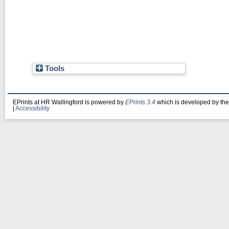
Tools
EPrints at HR Wallingford is powered by
EPrints 3.4
which is developed by th
|
Accessibility