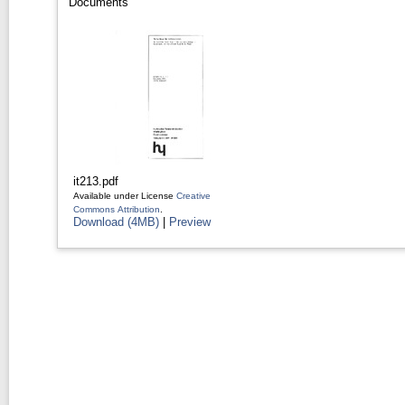
Documents
it213.pdf
Available under License
Creative
Commons Attribution
.
Download (4MB)
|
Preview