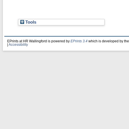
Tools
EPrints at HR Wallingford is powered by
EPrints 3.4
which is developed by th
|
Accessibility