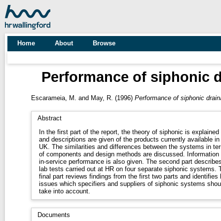
Home
About
Browse
Performance of siphonic d
Escarameia, M.
and
May, R.
(1996)
Performance of siphonic drain
Abstract
In the first part of the report, the theory of siphonic is explained
and descriptions are given of the products currently available in
UK. The similarities and differences between the systems in terms
of components and design methods are discussed. Information on
in-service performance is also given. The second part describes
lab tests carried out at HR on four separate siphonic systems. The
final part reviews findings from the first two parts and identifies
issues which specifiers and suppliers of siphonic systems shou
take into account.
Documents