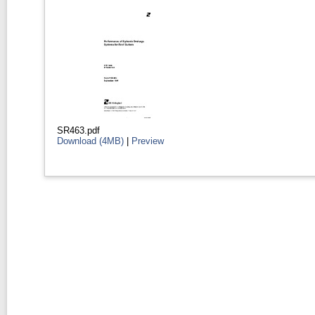
SR463.pdf
Download (4MB)
|
Preview