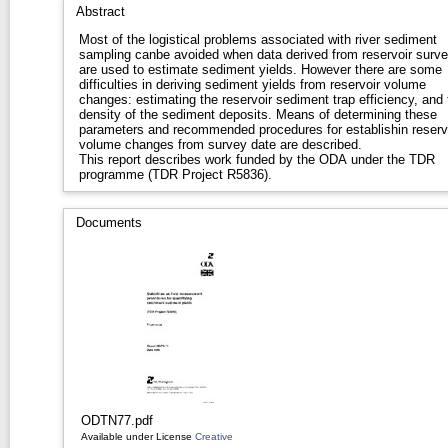
Abstract
Most of the logistical problems associated with river sediment
sampling canbe avoided when data derived from reservoir surv
are used to estimate sediment yields. However there are some
difficulties in deriving sediment yields from reservoir volume
changes: estimating the reservoir sediment trap efficiency, and 
density of the sediment deposits. Means of determining these
parameters and recommended procedures for establishin reserv
volume changes from survey date are described.
This report describes work funded by the ODA under the TDR
programme (TDR Project R5836).
Documents
ODTN77.pdf
Available under License
Creative