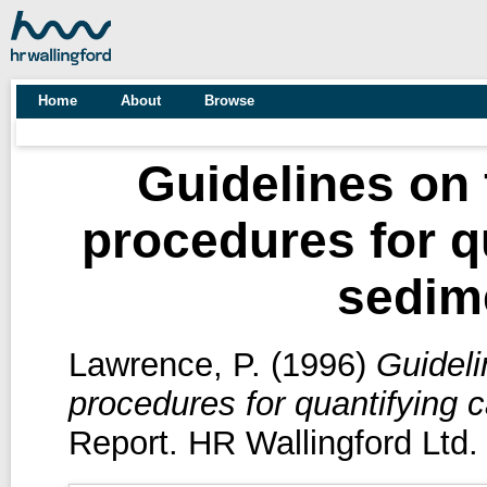
Home
About
Browse
Guidelines on
procedures for q
sedime
Lawrence, P.
(1996)
Guideli
procedures for quantifying 
Report. HR Wallingford Ltd.