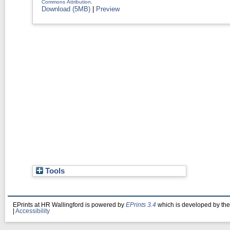
Commons Attribution
.
Download (5MB)
|
Preview
Tools
EPrints at HR Wallingford is powered by
EPrints 3.4
which is developed by th
|
Accessibility