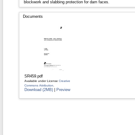
blockwork and slabbing protection for dam faces.
Documents
SR459.pdf
Available under License
Creative
Commons Attribution
.
Download (2MB)
|
Preview