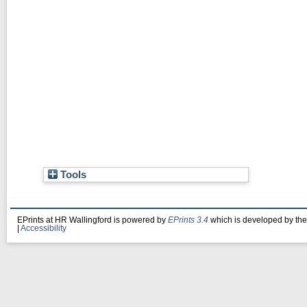
Tools
EPrints at HR Wallingford is powered by
EPrints 3.4
which is developed by th
|
Accessibility