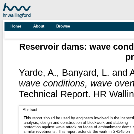
Home
About
Browse
Reservoir dams: wave condi
pr
Yarde, A.
,
Banyard, L.
and
A
wave conditions, wave overt
Technical Report. HR Wallin
Abstract
This report should be used by engineers involved in the inspect
analysis, design and construction of blockwork and slabbing
protection against wave attack on faces of embankment dams 
similar revetments. This report extends the work in SR345 on