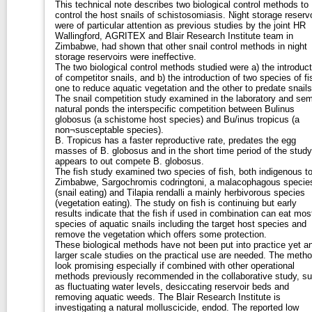
This technical note describes two biological control methods to
control the host snails of schistosomiasis. Night storage reserv
were of particular attention as previous studies by the joint HR
Wallingford, AGRITEX and Blair Research Institute team in
Zimbabwe, had shown that other snail control methods in night
storage reservoirs were ineffective.
The two biological control methods studied were a) the introduct
of competitor snails, and b) the introduction of two species of fi
one to reduce aquatic vegetation and the other to predate snails
The snail competition study examined in the laboratory and sem
natural ponds the interspecific competition between Bulinus
globosus (a schistome host species) and Bu/inus tropicus (a
non¬susceptable species).
B. Tropicus has a faster reproductive rate, predates the egg
masses of B. globosus and in the short time period of the study
appears to out compete B. globosus.
The fish study examined two species of fish, both indigenous t
Zimbabwe, Sargochromis codringtoni, a malacophagous specie
(snail eating) and Tilapia rendalli a mainly herbivorous species
(vegetation eating). The study on fish is continuing but early
results indicate that the fish if used in combination can eat mos
species of aquatic snails including the target host species and
remove the vegetation which offers some protection.
These biological methods have not been put into practice yet a
larger scale studies on the practical use are needed. The meth
look promising especially if combined with other operational
methods previously recommended in the collaborative study, s
as fluctuating water levels, desiccating reservoir beds and
removing aquatic weeds. The Blair Research Institute is
investigating a natural molluscicide, endod. The reported low