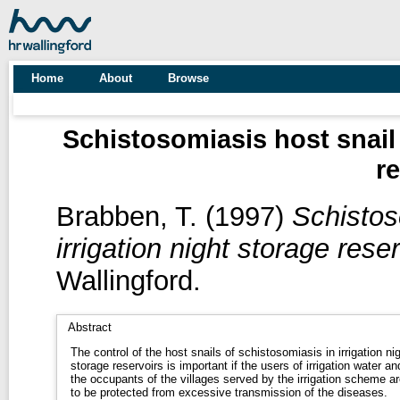
Home
About
Browse
Schistosomiasis host snail 
r
Brabben, T.
(1997)
Schistos
irrigation night storage reser
Wallingford.
Abstract
The control of the host snails of schistosomiasis in irrigation ni
storage reservoirs is important if the users of irrigation water an
the occupants of the villages served by the irrigation scheme ar
to be protected from excessive transmission of the diseases.