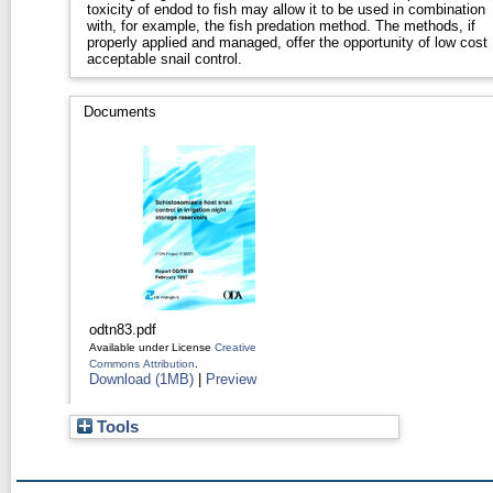
toxicity of endod to fish may allow it to be used in combination
with, for example, the fish predation method. The methods, if
properly applied and managed, offer the opportunity of low cost
acceptable snail control.
Documents
odtn83.pdf
Available under License
Creative
Commons Attribution
.
Download (1MB)
|
Preview
Tools