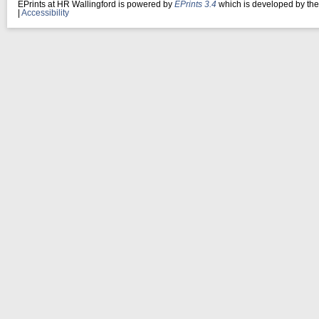
EPrints at HR Wallingford is powered by
EPrints 3.4
which is developed by th
|
Accessibility