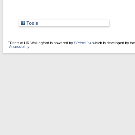
Tools
EPrints at HR Wallingford is powered by
EPrints 3.4
which is developed by th
|
Accessibility