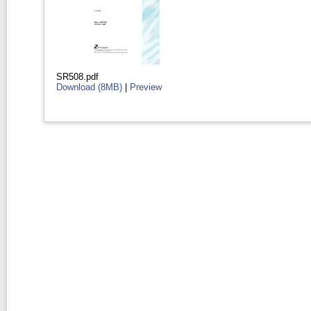
SR508.pdf
Download (8MB)
|
Preview