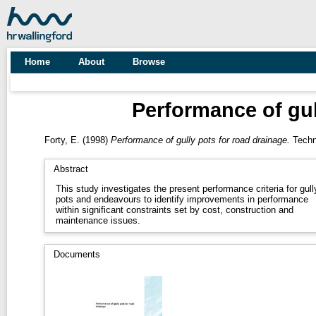
Home
About
Browse
Performance of gul
Forty, E.
(1998)
Performance of gully pots for road drainage.
Techni
Abstract
This study investigates the present performance criteria for gull
pots and endeavours to identify improvements in performance
within significant constraints set by cost, construction and
maintenance issues.
Documents