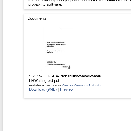
probability software.
Documents
SR537-JOINSEA-Probablility-waves-water-
HRWallingford.pdf
Available under License
Creative Commons Attribution
.
Download (9MB)
|
Preview