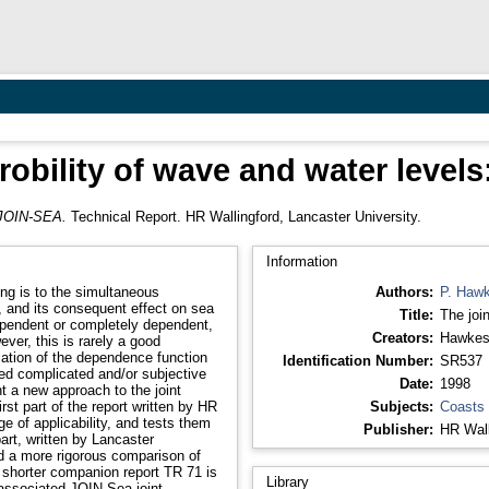
probility of wave and water level
: JOIN-SEA.
Technical Report. HR Wallingford, Lancaster University.
Information
ing is to the simultaneous
Authors:
P. Haw
l, and its consequent effect on sea
Title:
The joi
Creators:
Hawkes
ever, this is rarely a good
Identification Number:
SR537
ed complicated and/or subjective
Date:
1998
t a new approach to the joint
Subjects:
Coasts
 of applicability, and tests them
Publisher:
HR Wall
nd a more rigorous comparison of
Library
 associated JOIN-Sea joint