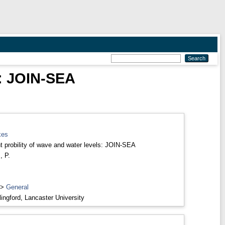
s: JOIN-SEA
kes
nt probility of wave and water levels: JOIN-SEA
, P.
>
General
ingford, Lancaster University