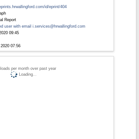
eprints.hrwallingford.com/id/eprint/404
aph
al Report
d user with email
i.services@hrwallingford.com
2020 09:45
 2020 07:56
loads per month over past year
Loading...