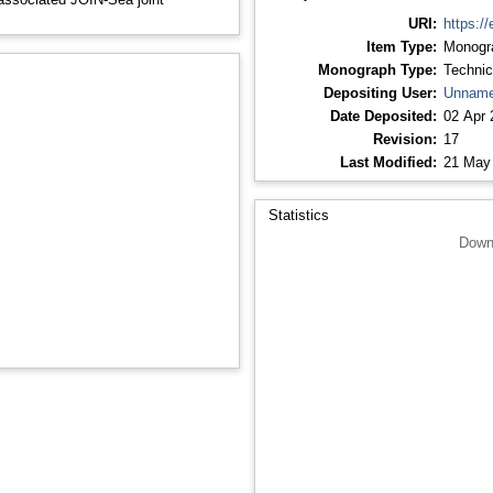
URI:
https://
Item Type:
Monogr
Monograph Type:
Technic
Depositing User:
Unname
Date Deposited:
02 Apr 
Revision:
17
Last Modified:
21 May
Statistics
Down