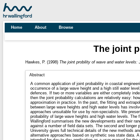
Home
About
Browse
The joint 
Hawkes, P.
(1998)
The joint probility of wave and water levels
Abstract
A common application of joint probability in coastal engineer
occurrence of a large wave height and a high still water leve
defences. If two or more variables are either completely independent or completely dependent,
then the joint probability calculations are relatively easy: how
approximation in practice. In the past, the fitting and extrapolation of the dependence function
between large wave heights and high water levels has involv
approaches unsuitable for use by non-specialists. We presen
probability of large wave heights and high water levels. The first part of the report written by HR
Wallingford summarises the new developments and their range
against a number of field data sets. The second and longer part, written by Lancaster
University gives full technical details of the new methods a
alternative approaches based on synthetic sea state data. A shorter companion report TR 71 is
intended for day-to-day application as a user manual for the