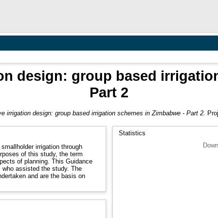
ion design: group based irrigat
Part 2
e irrigation design: group based irrigation schemes in Zimbabwe - Part 2.
Proj
Statistics
Down
smallholder irrigation through
rposes of this study, the term
spects of planning. This Guidance
s who assisted the study. The
ndertaken and are the basis on