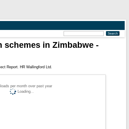
ion schemes in Zimbabwe -
ect Report. HR Wallingford Ltd.
loads per month over past year
Loading...