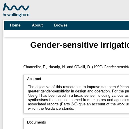
Home
About
Browse
Gender-sensitive irrigat
Chancellor, F.
,
Hasnip, N.
and
O'Neill, D.
(1999)
Gender-sensitiv
Abstract
The objective of this research is to improve southern African 
greater gender-sensitivity in design and operation. For the pu
'design' has been used in a broad sense including various a
synthesises the lessons learned from irrigators and agencie
associated reports (Parts 2-6) give an account of the work u
which the Guidance stands.
Documents