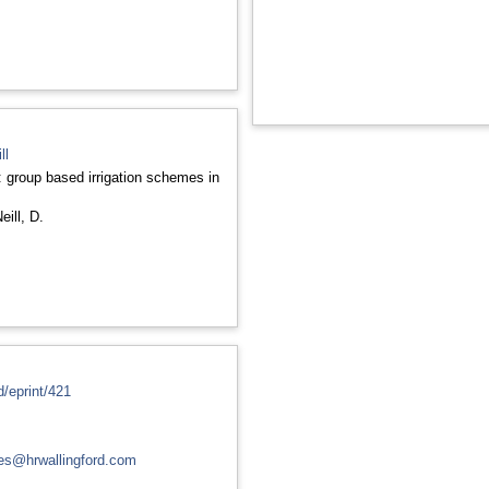
ll
: group based irrigation schemes in
eill, D.
d/eprint/421
ces@hrwallingford.com