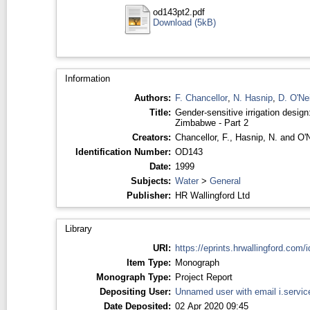
od143pt2.pdf
Download (5kB)
Information
Authors:
F. Chancellor
,
N. Hasnip
,
D. O'Nei
Title:
Gender-sensitive irrigation design
Zimbabwe - Part 2
Creators:
Chancellor, F.
,
Hasnip, N.
and
O'N
Identification Number:
OD143
Date:
1999
Subjects:
Water
>
General
Publisher:
HR Wallingford Ltd
Library
URI:
https://eprints.hrwallingford.com/i
Item Type:
Monograph
Monograph Type:
Project Report
Depositing User:
Unnamed user with email
i.servi
Date Deposited:
02 Apr 2020 09:45