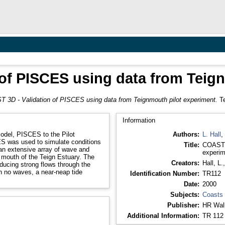
of PISCES using data from Teig
 3D - Validation of PISCES using data from Teignmouth pilot experiment.
Te
Information
model, PISCES to the Pilot
Authors:
L. Hall
,
Title:
COAST 3
an extensive array of wave and
experim
 mouth of the Teign Estuary. The
Creators:
Hall, L.
ducing strong flows through the
h no waves, a near-neap tide
Identification Number:
TR112
Date:
2000
Subjects:
Coasts
Publisher:
HR Wall
Additional Information:
TR 112