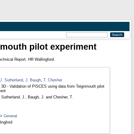
nmouth pilot experiment
chnical Report. HR Wallingford.
J. Sutherland
,
J. Baugh
,
T. Chesher
D - Validation of PISCES using data from Teignmouth pilot
ent
,
Sutherland, J.
,
Baugh, J.
and
Chesher, T.
>
General
ingford