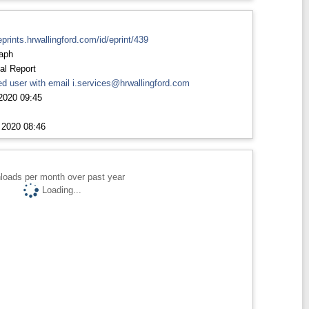
eprints.hrwallingford.com/id/eprint/439
aph
al Report
d user with email
i.services@hrwallingford.com
2020 09:45
 2020 08:46
loads per month over past year
Loading...