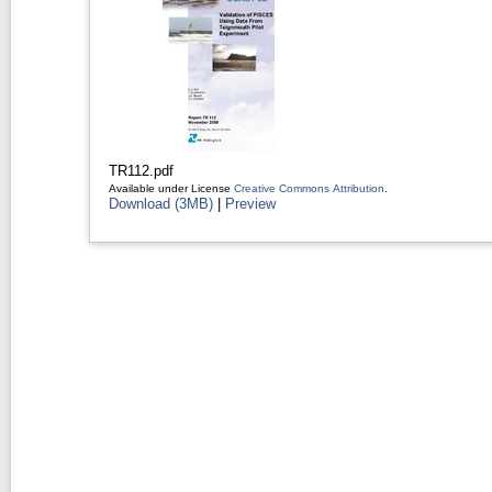
TR112.pdf
Available under License
Creative Commons Attribution
.
Download (3MB)
|
Preview