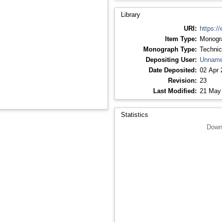
Library
URI:
https://
Item Type:
Monogr
Monograph Type:
Technic
Depositing User:
Unname
Date Deposited:
02 Apr 
Revision:
23
Last Modified:
21 May
Statistics
Down