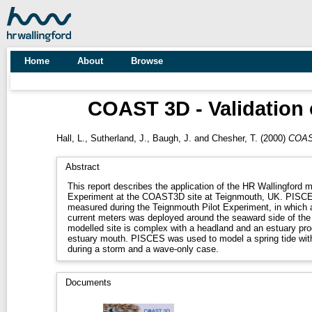
Home
About
Browse
COAST 3D - Validation 
Hall, L.
,
Sutherland, J.
,
Baugh, J.
and
Chesher, T.
(2000)
COAST
Abstract
This report describes the application of the HR Wallingford 
Experiment at the COAST3D site at Teignmouth, UK. PISCES was used to simulate conditions
measured during the Teignmouth Pilot Experiment, in which 
current meters was deployed around the seaward side of the
modelled site is complex with a headland and an estuary pro
estuary mouth. PISCES was used to model a spring tide wit
during a storm and a wave-only case.
Documents