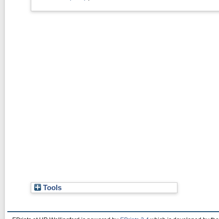
Tools