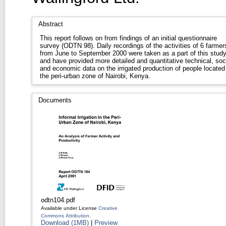
Abstract
This report follows on from findings of an initial questionnaire
survey (ODTN 98). Daily recordings of the activities of 6 farmer
from June to September 2000 were taken as a part of this stud
and have provided more detailed and quantitative technical, soc
and economic data on the irrigated production of people located 
the peri-urban zone of Nairobi, Kenya.
Documents
odtn104.pdf
Available under License
Creative
Commons Attribution
.
Download (1MB)
|
Preview