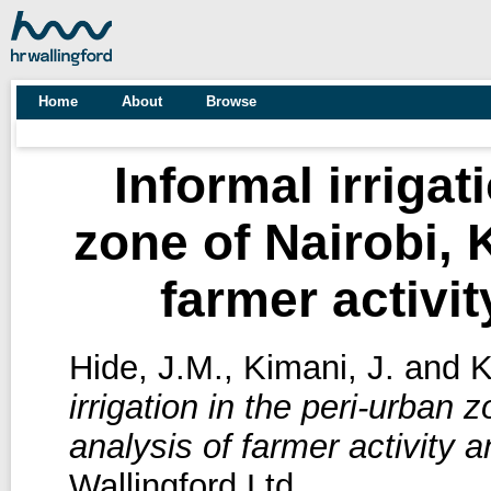
Home
About
Browse
Informal irrigat
zone of Nairobi, 
farmer activit
Hide, J.M.
,
Kimani, J.
and
K
irrigation in the peri-urban 
analysis of farmer activity a
Wallingford Ltd.