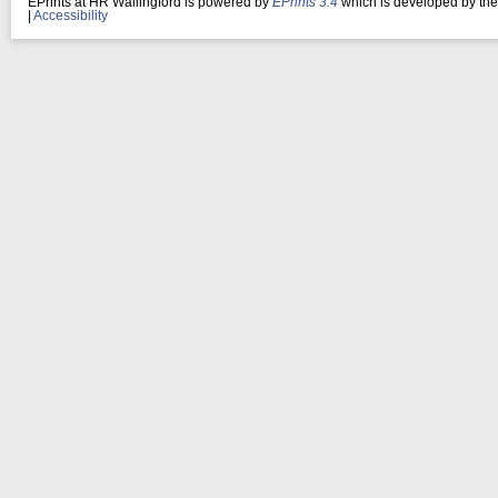
EPrints at HR Wallingford is powered by
EPrints 3.4
which is developed by th
|
Accessibility