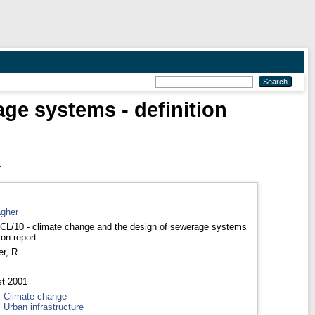
age systems - definition
.
agher
 CL/10 - climate change and the design of sewerage systems
tion report
er, R.
t 2001
>
Climate change
>
Urban infrastructure