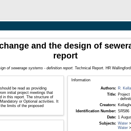
 change and the design of sewer
report
ign of sewerage systems - definition report.
Technical Report. HR Wallingford
Information
 should be read as providing
Authors:
R. Kell
rom initial project meetings that
Title:
Project
in this report. The structure of
- defini
Mandatory or Optional activities. It
Creators:
Kellagh
 the limits of the proposed
Identification Number:
SR586
Date:
1 Augus
Subjects:
Water
Water