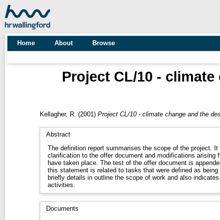
Home
About
Browse
Project CL/10 - climate
Kellagher, R.
(2001)
Project CL/10 - climate change and the des
Abstract
The definition report summarises the scope of the project. It
clarification to the offer document and modifications arising f
have taken place. The test of the offer document is appended 
this statement is related to tasks that were defined as being 
briefly details in outline the scope of work and also indicates
activities.
Documents