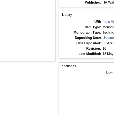
Publisher:
HR Wall
Library
URI:
https://
Item Type:
Monogr
Monograph Type:
Technic
Depositing User:
Unname
Date Deposited:
02 Apr 
Revision:
16
Last Modified:
18 May
Statistics
Down