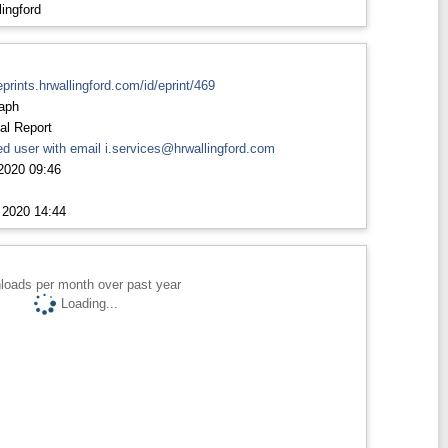
ingford
eprints.hrwallingford.com/id/eprint/469
aph
al Report
d user with email
i.services@hrwallingford.com
2020 09:46
 2020 14:44
loads per month over past year
Loading...