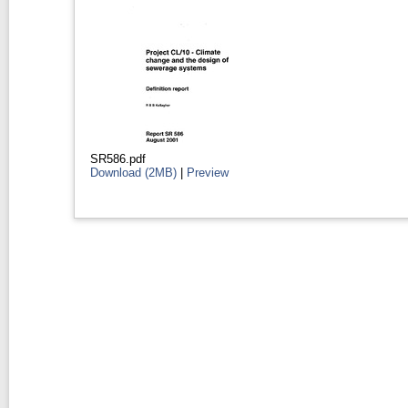
SR586.pdf
Download (2MB)
|
Preview