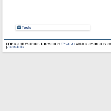
Tools
EPrints at HR Wallingford is powered by
EPrints 3.4
which is developed by th
|
Accessibility