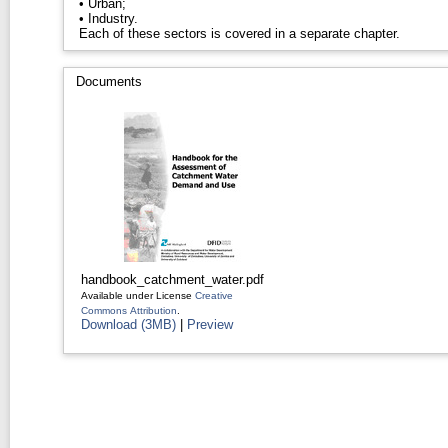
• Urban;
• Industry.
Each of these sectors is covered in a separate chapter.
Documents
handbook_catchment_water.pdf
Available under License
Creative
Commons Attribution
.
Download (3MB)
|
Preview