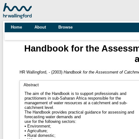
Home
About
Browse
Handbook for the Assess
HR Wallingford, -
(2003)
Handbook for the Assessment of Catchm
Abstract
The aim of the Handbook is to support professionals and
practitioners in sub-Saharan Africa responsible for the
management of water resources at a catchment and sub-
catchment level.
The Handbook provides practical guidance for assessing and
forecasting water demands and
use for the following sectors:
• Environment;
• Agriculture;
• Rural domestic;